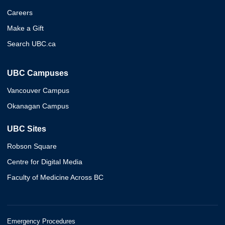
Careers
Make a Gift
Search UBC.ca
UBC Campuses
Vancouver Campus
Okanagan Campus
UBC Sites
Robson Square
Centre for Digital Media
Faculty of Medicine Across BC
Emergency Procedures