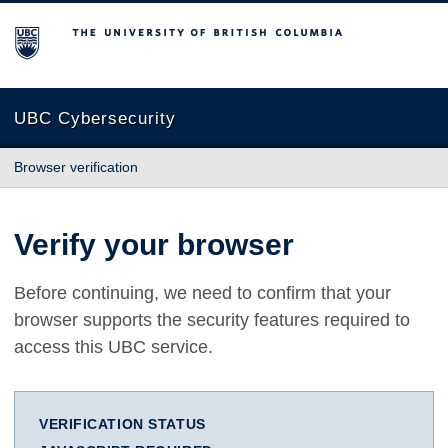
The University of British Columbia
UBC Cybersecurity
Browser verification
Verify your browser
Before continuing, we need to confirm that your
browser supports the security features required to
access this UBC service.
VERIFICATION STATUS