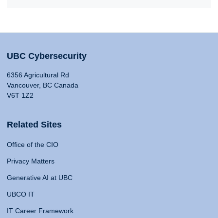
UBC Cybersecurity
6356 Agricultural Rd
Vancouver, BC Canada
V6T 1Z2
Related Sites
Office of the CIO
Privacy Matters
Generative AI at UBC
UBCO IT
IT Career Framework