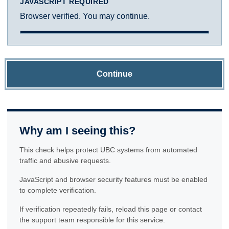
JAVASCRIPT REQUIRED
Browser verified. You may continue.
Continue
Why am I seeing this?
This check helps protect UBC systems from automated
traffic and abusive requests.
JavaScript and browser security features must be enabled
to complete verification.
If verification repeatedly fails, reload this page or contact
the support team responsible for this service.