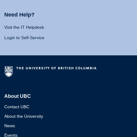
Need Help?
Visit the IT Helpdesk
Login to Self-Service
About UBC
Contact UBC
About the University
News
Events