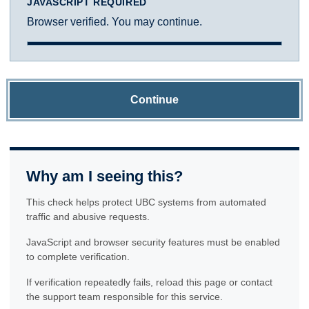
JAVASCRIPT REQUIRED
Browser verified. You may continue.
Continue
Why am I seeing this?
This check helps protect UBC systems from automated
traffic and abusive requests.
JavaScript and browser security features must be enabled
to complete verification.
If verification repeatedly fails, reload this page or contact
the support team responsible for this service.