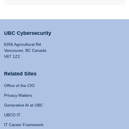
UBC Cybersecurity
6356 Agricultural Rd
Vancouver, BC Canada
V6T 1Z2
Related Sites
Office of the CIO
Privacy Matters
Generative AI at UBC
UBCO IT
IT Career Framework