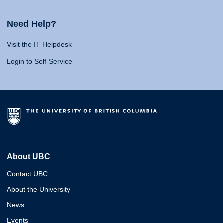
Need Help?
Visit the IT Helpdesk
Login to Self-Service
About UBC
Contact UBC
About the University
News
Events