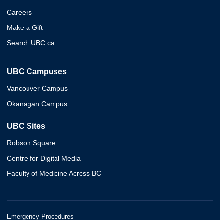
Careers
Make a Gift
Search UBC.ca
UBC Campuses
Vancouver Campus
Okanagan Campus
UBC Sites
Robson Square
Centre for Digital Media
Faculty of Medicine Across BC
Emergency Procedures