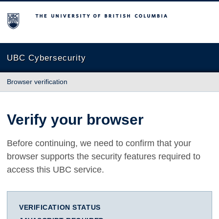
The University of British Columbia
UBC Cybersecurity
Browser verification
Verify your browser
Before continuing, we need to confirm that your
browser supports the security features required to
access this UBC service.
VERIFICATION STATUS