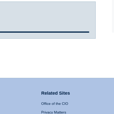
Related Sites
Office of the CIO
Privacy Matters