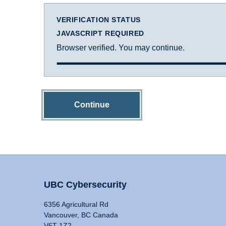
VERIFICATION STATUS
JAVASCRIPT REQUIRED
Browser verified. You may continue.
Continue
UBC Cybersecurity
6356 Agricultural Rd
Vancouver, BC Canada
V6T 1Z2