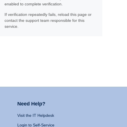
enabled to complete verification.
If verification repeatedly fails, reload this page or
contact the support team responsible for this
service.
Need Help?
Visit the IT Helpdesk
Login to Self-Service