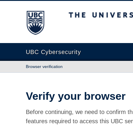
The University of British Columbia
UBC Cybersecurity
Browser verification
Verify your browser
Before continuing, we need to confirm th
features required to access this UBC ser