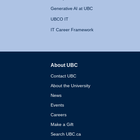
Generative AI at UBC
UBCO IT
IT Career Framework
About UBC
The University of British 
Contact UBC
About the University
News
Events
Careers
Make a Gift
Search UBC.ca