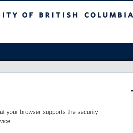
at your browser supports the security
vice.