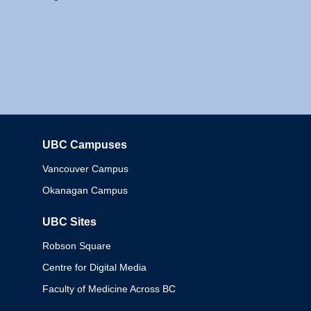
UBC Campuses
Columbia
Vancouver Campus
Okanagan Campus
UBC Sites
Robson Square
Centre for Digital Media
Faculty of Medicine Across BC