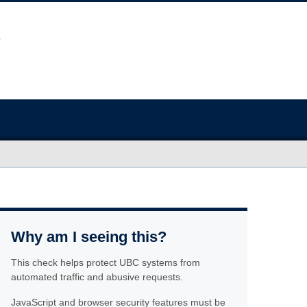
Why am I seeing this?
This check helps protect UBC systems from
automated traffic and abusive requests.
JavaScript and browser security features must be