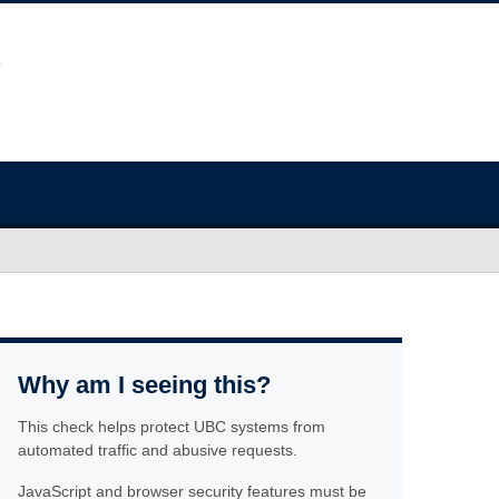
Why am I seeing this?
This check helps protect UBC systems from
automated traffic and abusive requests.
JavaScript and browser security features must be