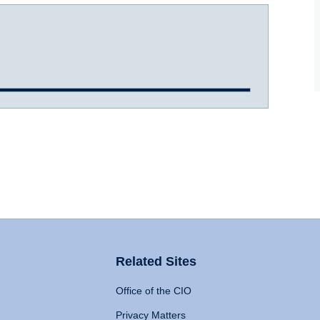
Related Sites
Office of the CIO
Privacy Matters