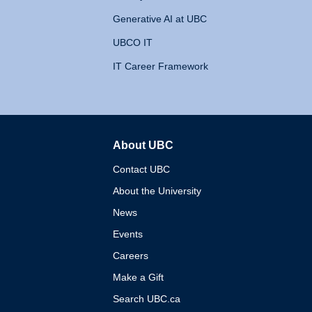
Generative AI at UBC
UBCO IT
IT Career Framework
About UBC
The University of British 
Contact UBC
About the University
News
Events
Careers
Make a Gift
Search UBC.ca