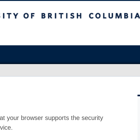
at your browser supports the security
vice.