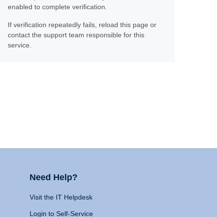
enabled to complete verification.
If verification repeatedly fails, reload this page or
contact the support team responsible for this
service.
Need Help?
Visit the IT Helpdesk
Login to Self-Service