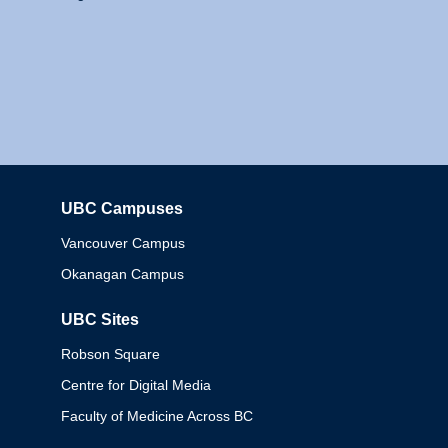
UBC Campuses
Columbia
Vancouver Campus
Okanagan Campus
UBC Sites
Robson Square
Centre for Digital Media
Faculty of Medicine Across BC