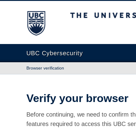
The University of British Columbia
UBC Cybersecurity
Browser verification
Verify your browser
Before continuing, we need to confirm th
features required to access this UBC ser