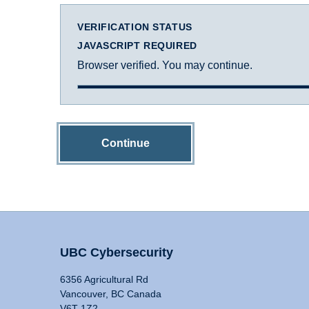
VERIFICATION STATUS
JAVASCRIPT REQUIRED
Browser verified. You may continue.
Continue
UBC Cybersecurity
6356 Agricultural Rd
Vancouver, BC Canada
V6T 1Z2