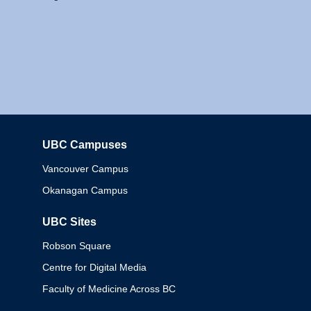
UBC Campuses
Columbia
Vancouver Campus
Okanagan Campus
UBC Sites
Robson Square
Centre for Digital Media
Faculty of Medicine Across BC