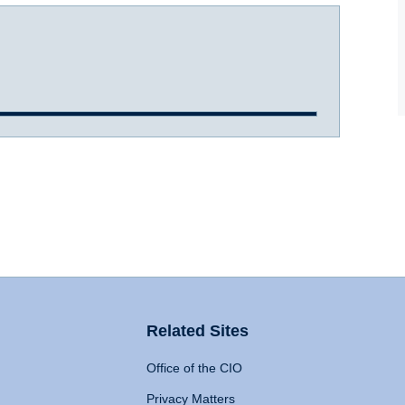
Related Sites
Office of the CIO
Privacy Matters