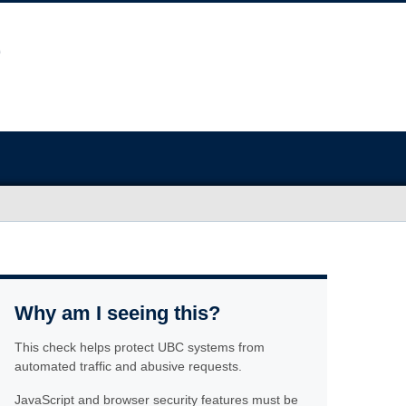
Why am I seeing this?
This check helps protect UBC systems from
automated traffic and abusive requests.
JavaScript and browser security features must be