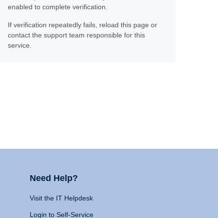
enabled to complete verification.
If verification repeatedly fails, reload this page or
contact the support team responsible for this
service.
Need Help?
Visit the IT Helpdesk
Login to Self-Service