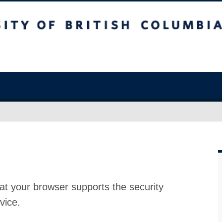
at your browser supports the security
vice.