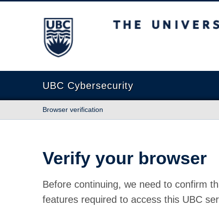
The University of British Columbia
UBC Cybersecurity
Browser verification
Verify your browser
Before continuing, we need to confirm th
features required to access this UBC ser