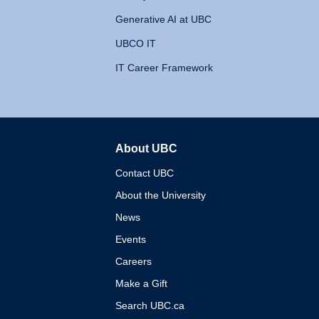
Generative AI at UBC
UBCO IT
IT Career Framework
About UBC
The University of British 
Contact UBC
About the University
News
Events
Careers
Make a Gift
Search UBC.ca