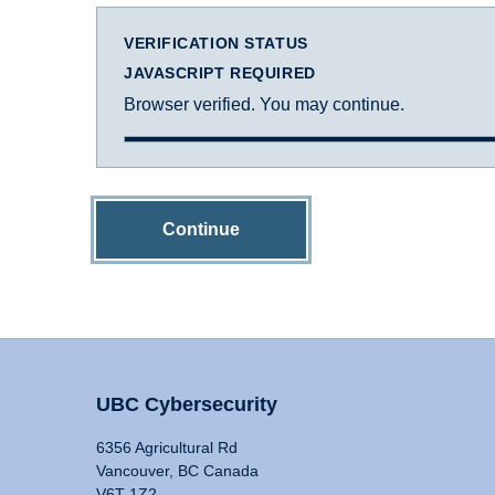
VERIFICATION STATUS
JAVASCRIPT REQUIRED
Browser verified. You may continue.
Continue
UBC Cybersecurity
6356 Agricultural Rd
Vancouver, BC Canada
V6T 1Z2