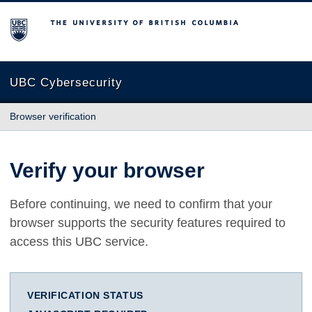
The University of British Columbia
UBC Cybersecurity
Browser verification
Verify your browser
Before continuing, we need to confirm that your
browser supports the security features required to
access this UBC service.
VERIFICATION STATUS