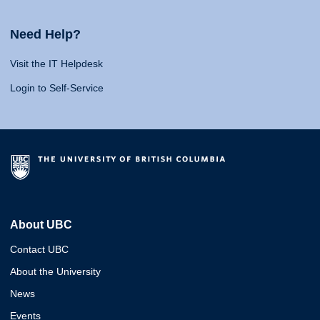
Need Help?
Visit the IT Helpdesk
Login to Self-Service
About UBC
Contact UBC
About the University
News
Events