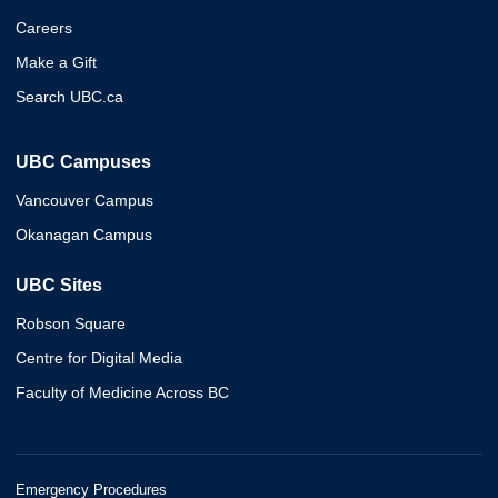
Careers
Make a Gift
Search UBC.ca
UBC Campuses
Vancouver Campus
Okanagan Campus
UBC Sites
Robson Square
Centre for Digital Media
Faculty of Medicine Across BC
Emergency Procedures