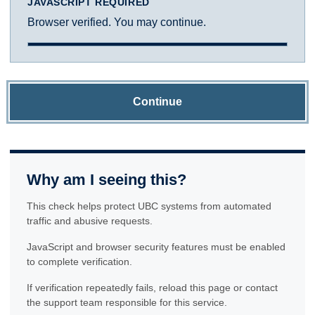
JAVASCRIPT REQUIRED
Browser verified. You may continue.
Continue
Why am I seeing this?
This check helps protect UBC systems from automated
traffic and abusive requests.
JavaScript and browser security features must be enabled
to complete verification.
If verification repeatedly fails, reload this page or contact
the support team responsible for this service.