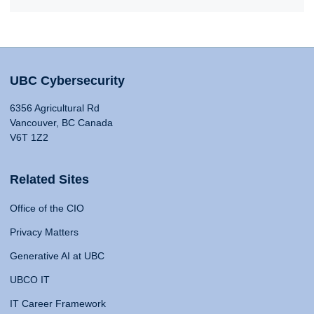
UBC Cybersecurity
6356 Agricultural Rd
Vancouver, BC Canada
V6T 1Z2
Related Sites
Office of the CIO
Privacy Matters
Generative AI at UBC
UBCO IT
IT Career Framework