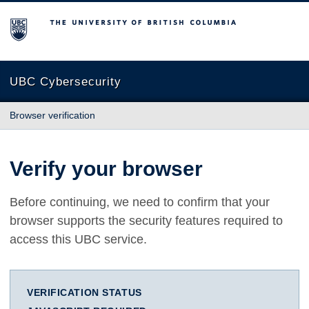
The University of British Columbia
UBC Cybersecurity
Browser verification
Verify your browser
Before continuing, we need to confirm that your
browser supports the security features required to
access this UBC service.
VERIFICATION STATUS