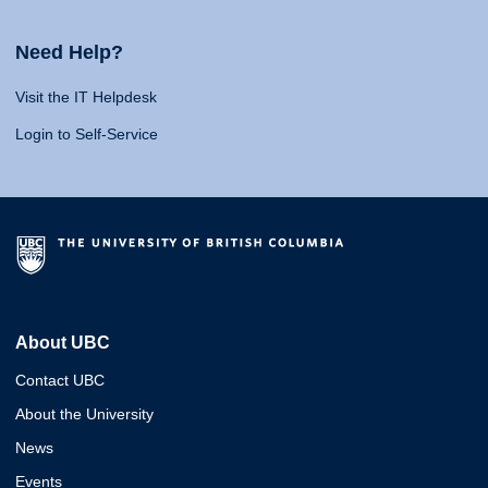
Need Help?
Visit the IT Helpdesk
Login to Self-Service
About UBC
Contact UBC
About the University
News
Events