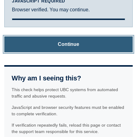
JAVASCRIPT REQUIRED
Browser verified. You may continue.
Continue
Why am I seeing this?
This check helps protect UBC systems from automated
traffic and abusive requests.
JavaScript and browser security features must be enabled
to complete verification.
If verification repeatedly fails, reload this page or contact
the support team responsible for this service.