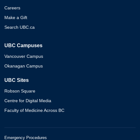
Careers
Make a Gift
Search UBC.ca
UBC Campuses
Vancouver Campus
Okanagan Campus
UBC Sites
Robson Square
Centre for Digital Media
Faculty of Medicine Across BC
Emergency Procedures