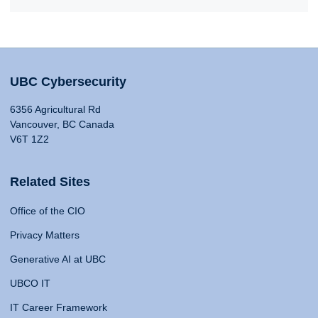
UBC Cybersecurity
6356 Agricultural Rd
Vancouver, BC Canada
V6T 1Z2
Related Sites
Office of the CIO
Privacy Matters
Generative AI at UBC
UBCO IT
IT Career Framework