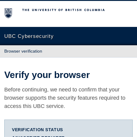
The University of British Columbia
UBC Cybersecurity
Browser verification
Verify your browser
Before continuing, we need to confirm that your
browser supports the security features required to
access this UBC service.
VERIFICATION STATUS