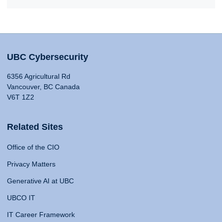
UBC Cybersecurity
6356 Agricultural Rd
Vancouver, BC Canada
V6T 1Z2
Related Sites
Office of the CIO
Privacy Matters
Generative AI at UBC
UBCO IT
IT Career Framework