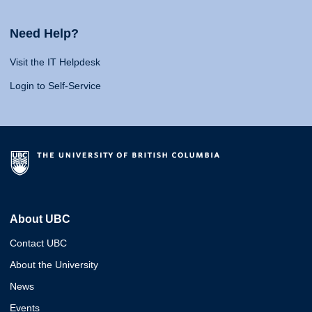
Need Help?
Visit the IT Helpdesk
Login to Self-Service
About UBC
Contact UBC
About the University
News
Events