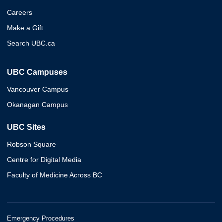
Careers
Make a Gift
Search UBC.ca
UBC Campuses
Vancouver Campus
Okanagan Campus
UBC Sites
Robson Square
Centre for Digital Media
Faculty of Medicine Across BC
Emergency Procedures