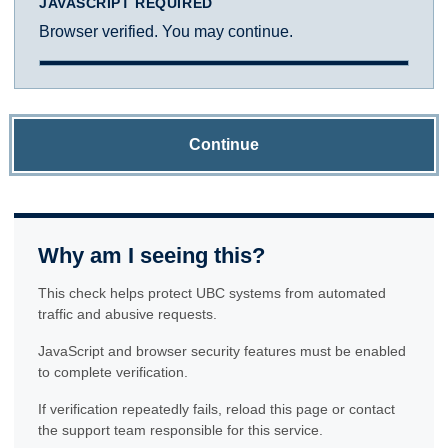
JAVASCRIPT REQUIRED
Browser verified. You may continue.
Continue
Why am I seeing this?
This check helps protect UBC systems from automated
traffic and abusive requests.
JavaScript and browser security features must be enabled
to complete verification.
If verification repeatedly fails, reload this page or contact
the support team responsible for this service.