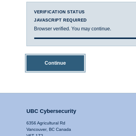
VERIFICATION STATUS
JAVASCRIPT REQUIRED
Browser verified. You may continue.
Continue
UBC Cybersecurity
6356 Agricultural Rd
Vancouver, BC Canada
V6T 1Z2