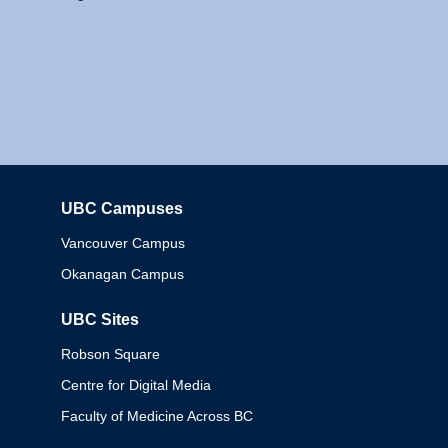
UBC Campuses
Columbia
Vancouver Campus
Okanagan Campus
UBC Sites
Robson Square
Centre for Digital Media
Faculty of Medicine Across BC