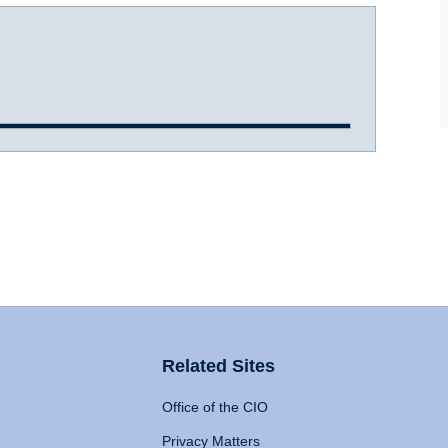
Related Sites
Office of the CIO
Privacy Matters