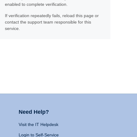
enabled to complete verification.
If verification repeatedly fails, reload this page or
contact the support team responsible for this
service.
Need Help?
Visit the IT Helpdesk
Login to Self-Service