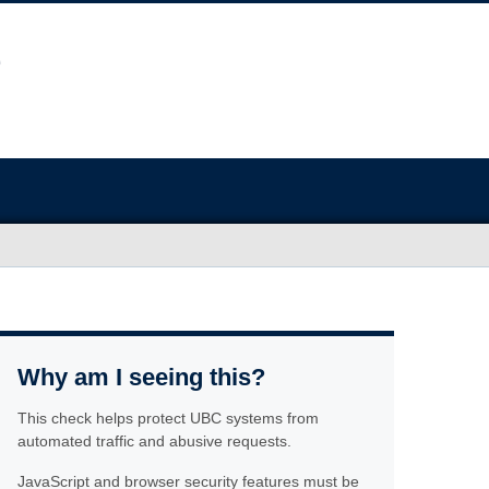
Why am I seeing this?
This check helps protect UBC systems from
automated traffic and abusive requests.
JavaScript and browser security features must be