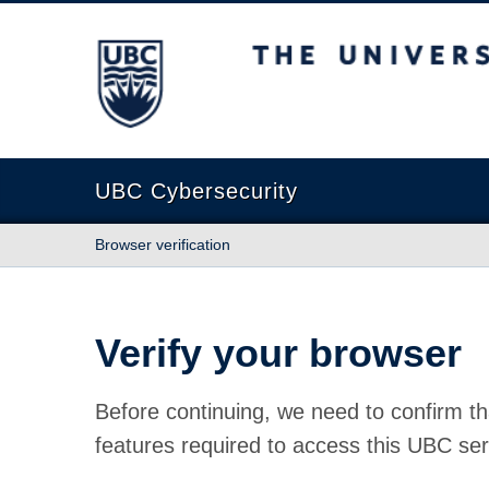
The University of British Columbia
UBC Cybersecurity
Browser verification
Verify your browser
Before continuing, we need to confirm th
features required to access this UBC ser