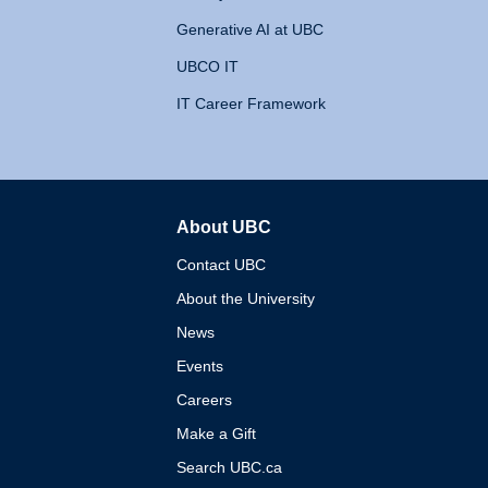
Generative AI at UBC
UBCO IT
IT Career Framework
About UBC
The University of British 
Contact UBC
About the University
News
Events
Careers
Make a Gift
Search UBC.ca