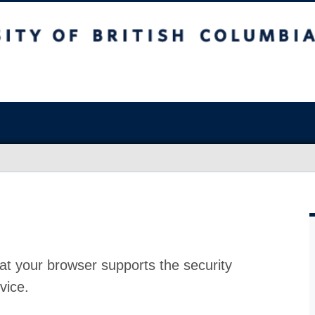
at your browser supports the security
vice.