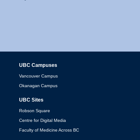
UBC Campuses
Columbia
Vancouver Campus
Okanagan Campus
UBC Sites
Robson Square
Centre for Digital Media
Faculty of Medicine Across BC