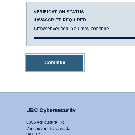
VERIFICATION STATUS
JAVASCRIPT REQUIRED
Browser verified. You may continue.
Continue
UBC Cybersecurity
6356 Agricultural Rd
Vancouver, BC Canada
V6T 1Z2