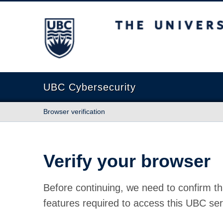
The University of British Columbia
UBC Cybersecurity
Browser verification
Verify your browser
Before continuing, we need to confirm th
features required to access this UBC ser