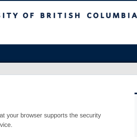
at your browser supports the security
vice.