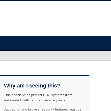
Why am I seeing this?
This check helps protect UBC systems from
automated traffic and abusive requests.
JavaScript and browser security features must be