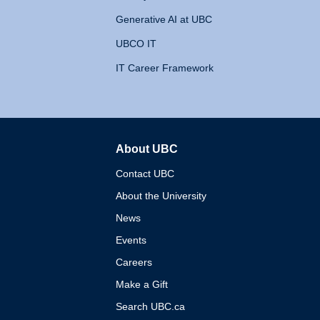
Generative AI at UBC
UBCO IT
IT Career Framework
About UBC
The University of British 
Contact UBC
About the University
News
Events
Careers
Make a Gift
Search UBC.ca