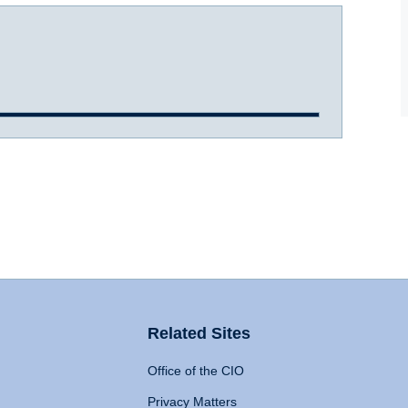
Related Sites
Office of the CIO
Privacy Matters