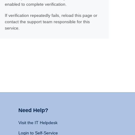
enabled to complete verification.
If verification repeatedly fails, reload this page or
contact the support team responsible for this
service.
Need Help?
Visit the IT Helpdesk
Login to Self-Service