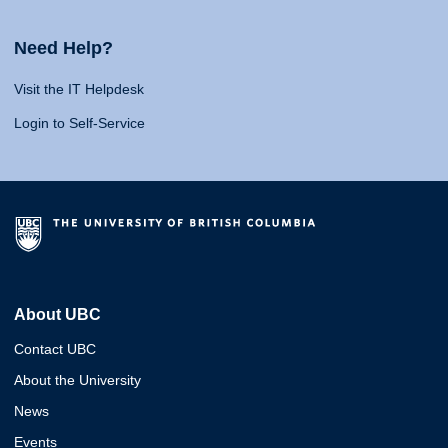
Need Help?
Visit the IT Helpdesk
Login to Self-Service
About UBC
Contact UBC
About the University
News
Events