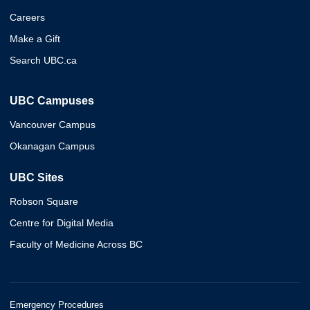
Careers
Make a Gift
Search UBC.ca
UBC Campuses
Vancouver Campus
Okanagan Campus
UBC Sites
Robson Square
Centre for Digital Media
Faculty of Medicine Across BC
Emergency Procedures