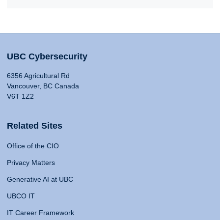
UBC Cybersecurity
6356 Agricultural Rd
Vancouver, BC Canada
V6T 1Z2
Related Sites
Office of the CIO
Privacy Matters
Generative AI at UBC
UBCO IT
IT Career Framework