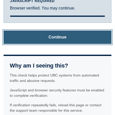
JAVASCRIPT REQUIRED
Browser verified. You may continue.
Continue
Why am I seeing this?
This check helps protect UBC systems from automated
traffic and abusive requests.
JavaScript and browser security features must be enabled
to complete verification.
If verification repeatedly fails, reload this page or contact
the support team responsible for this service.