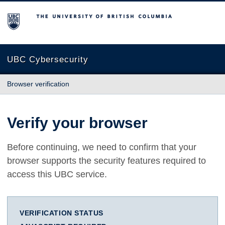
The University of British Columbia
UBC Cybersecurity
Browser verification
Verify your browser
Before continuing, we need to confirm that your
browser supports the security features required to
access this UBC service.
VERIFICATION STATUS