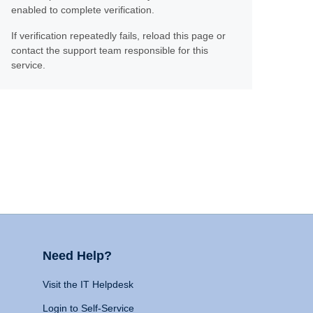
enabled to complete verification.
If verification repeatedly fails, reload this page or
contact the support team responsible for this
service.
Need Help?
Visit the IT Helpdesk
Login to Self-Service