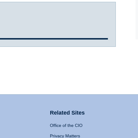
Related Sites
Office of the CIO
Privacy Matters