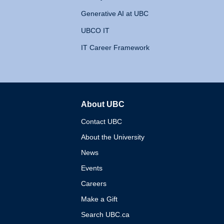
Generative AI at UBC
UBCO IT
IT Career Framework
About UBC
The University of British 
Contact UBC
About the University
News
Events
Careers
Make a Gift
Search UBC.ca