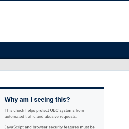
Why am I seeing this?
This check helps protect UBC systems from
automated traffic and abusive requests.
JavaScript and browser security features must be