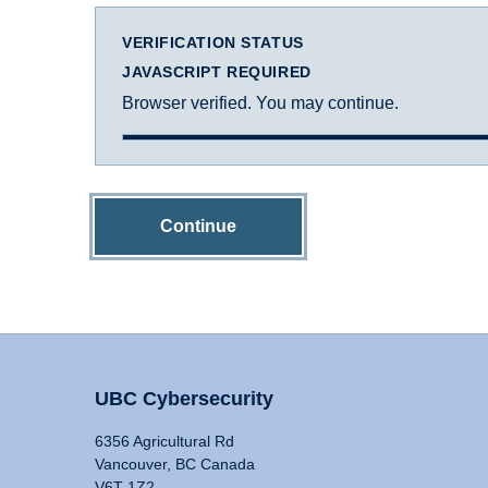
VERIFICATION STATUS
JAVASCRIPT REQUIRED
Browser verified. You may continue.
Continue
UBC Cybersecurity
6356 Agricultural Rd
Vancouver, BC Canada
V6T 1Z2