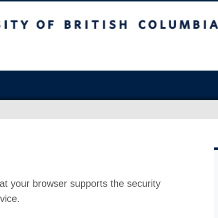
at your browser supports the security
vice.