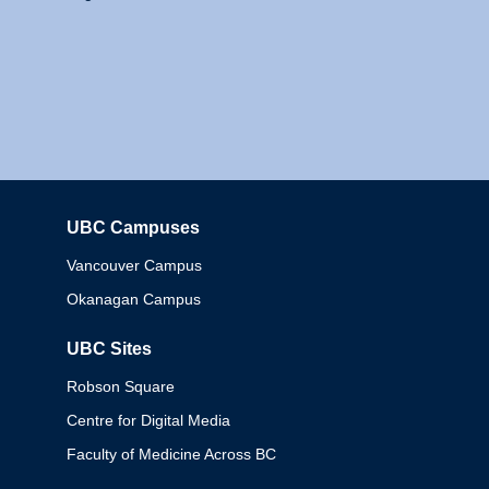
UBC Campuses
Columbia
Vancouver Campus
Okanagan Campus
UBC Sites
Robson Square
Centre for Digital Media
Faculty of Medicine Across BC