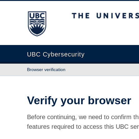
The University of British Columbia
UBC Cybersecurity
Browser verification
Verify your browser
Before continuing, we need to confirm th
features required to access this UBC ser