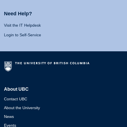
Need Help?
Visit the IT Helpdesk
Login to Self-Service
About UBC
Contact UBC
About the University
News
Events