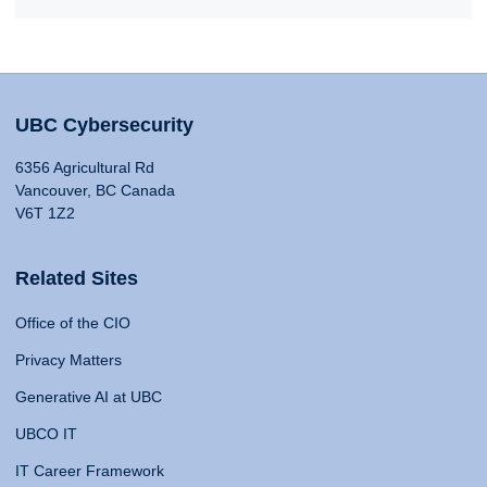
UBC Cybersecurity
6356 Agricultural Rd
Vancouver, BC Canada
V6T 1Z2
Related Sites
Office of the CIO
Privacy Matters
Generative AI at UBC
UBCO IT
IT Career Framework