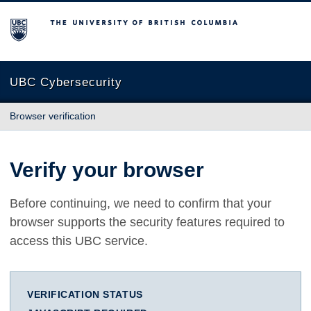
The University of British Columbia
UBC Cybersecurity
Browser verification
Verify your browser
Before continuing, we need to confirm that your
browser supports the security features required to
access this UBC service.
VERIFICATION STATUS