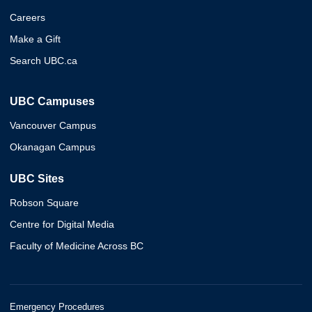
Careers
Make a Gift
Search UBC.ca
UBC Campuses
Vancouver Campus
Okanagan Campus
UBC Sites
Robson Square
Centre for Digital Media
Faculty of Medicine Across BC
Emergency Procedures