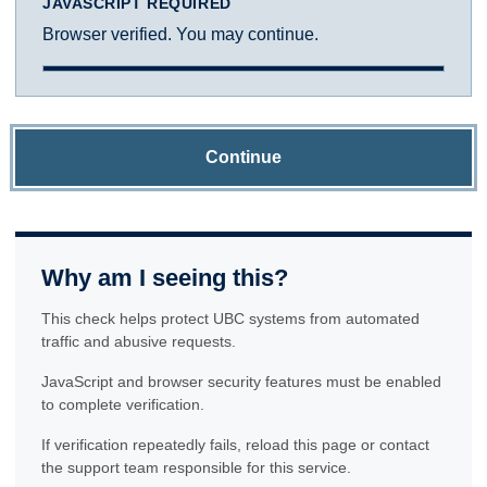
JAVASCRIPT REQUIRED
Browser verified. You may continue.
Continue
Why am I seeing this?
This check helps protect UBC systems from automated
traffic and abusive requests.
JavaScript and browser security features must be enabled
to complete verification.
If verification repeatedly fails, reload this page or contact
the support team responsible for this service.