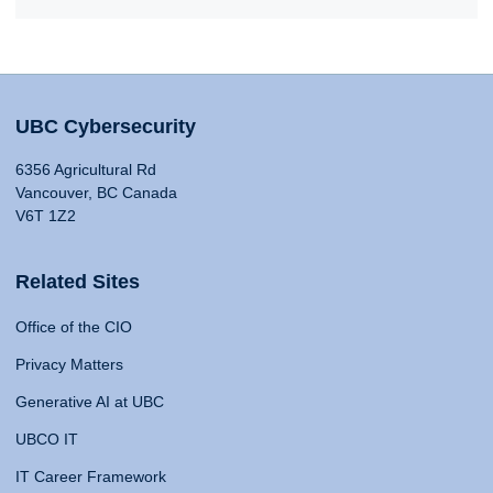
UBC Cybersecurity
6356 Agricultural Rd
Vancouver, BC Canada
V6T 1Z2
Related Sites
Office of the CIO
Privacy Matters
Generative AI at UBC
UBCO IT
IT Career Framework