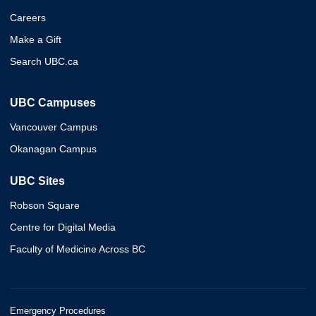
Careers
Make a Gift
Search UBC.ca
UBC Campuses
Vancouver Campus
Okanagan Campus
UBC Sites
Robson Square
Centre for Digital Media
Faculty of Medicine Across BC
Emergency Procedures