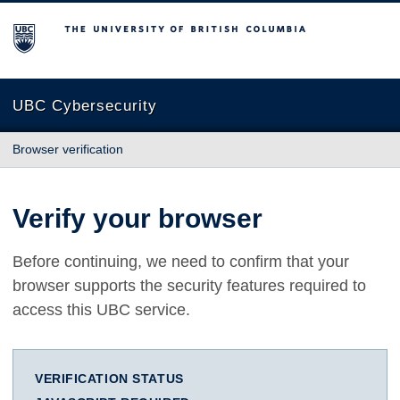
The University of British Columbia
UBC Cybersecurity
Browser verification
Verify your browser
Before continuing, we need to confirm that your
browser supports the security features required to
access this UBC service.
VERIFICATION STATUS