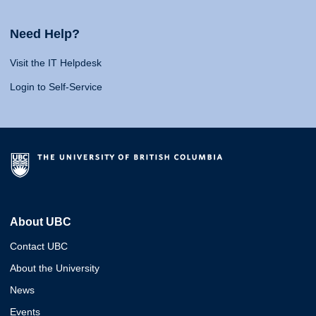
Need Help?
Visit the IT Helpdesk
Login to Self-Service
About UBC
Contact UBC
About the University
News
Events