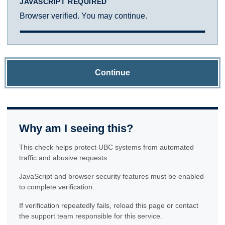
JAVASCRIPT REQUIRED
Browser verified. You may continue.
Continue
Why am I seeing this?
This check helps protect UBC systems from automated
traffic and abusive requests.
JavaScript and browser security features must be enabled
to complete verification.
If verification repeatedly fails, reload this page or contact
the support team responsible for this service.