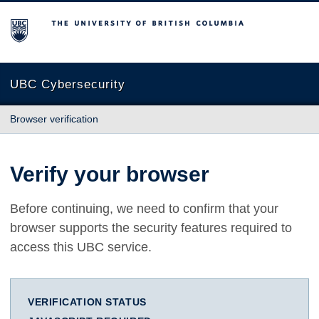
The University of British Columbia
UBC Cybersecurity
Browser verification
Verify your browser
Before continuing, we need to confirm that your
browser supports the security features required to
access this UBC service.
VERIFICATION STATUS