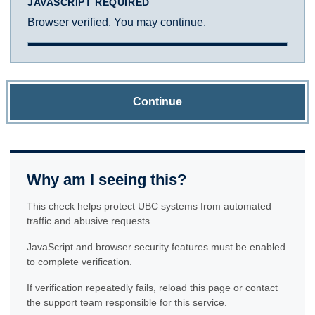
JAVASCRIPT REQUIRED
Browser verified. You may continue.
Continue
Why am I seeing this?
This check helps protect UBC systems from automated
traffic and abusive requests.
JavaScript and browser security features must be enabled
to complete verification.
If verification repeatedly fails, reload this page or contact
the support team responsible for this service.