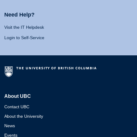
Need Help?
Visit the IT Helpdesk
Login to Self-Service
About UBC
Contact UBC
About the University
News
Events