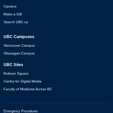
Careers
Make a Gift
Search UBC.ca
UBC Campuses
Vancouver Campus
Okanagan Campus
UBC Sites
Robson Square
Centre for Digital Media
Faculty of Medicine Across BC
Emergency Procedures