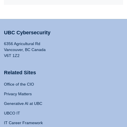
UBC Cybersecurity
6356 Agricultural Rd
Vancouver, BC Canada
V6T 1Z2
Related Sites
Office of the CIO
Privacy Matters
Generative AI at UBC
UBCO IT
IT Career Framework