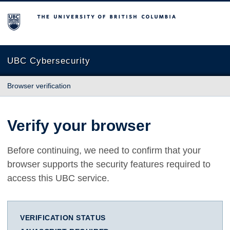
The University of British Columbia
UBC Cybersecurity
Browser verification
Verify your browser
Before continuing, we need to confirm that your
browser supports the security features required to
access this UBC service.
VERIFICATION STATUS