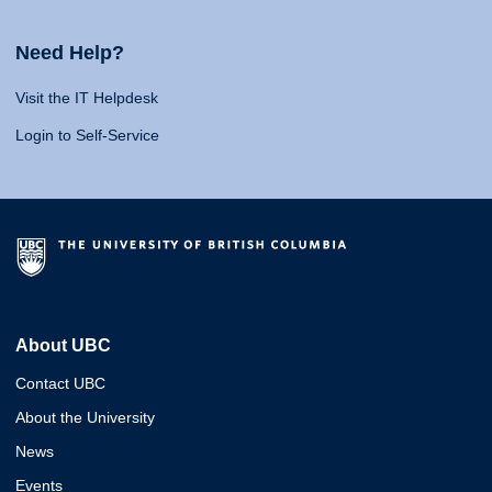
Need Help?
Visit the IT Helpdesk
Login to Self-Service
About UBC
Contact UBC
About the University
News
Events