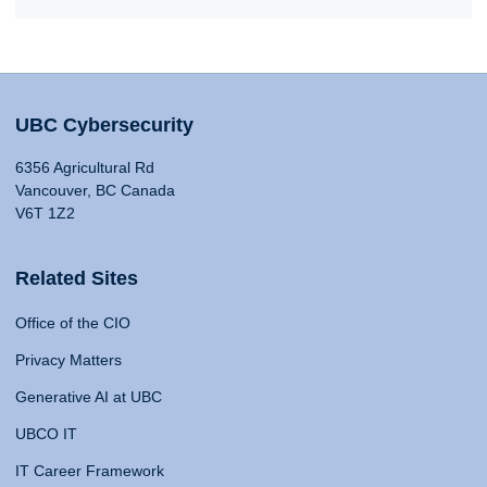
UBC Cybersecurity
6356 Agricultural Rd
Vancouver, BC Canada
V6T 1Z2
Related Sites
Office of the CIO
Privacy Matters
Generative AI at UBC
UBCO IT
IT Career Framework