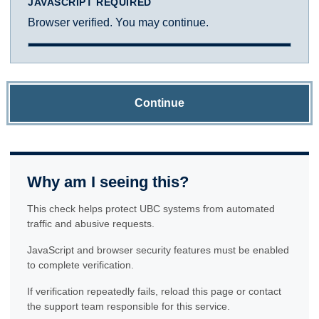
JAVASCRIPT REQUIRED
Browser verified. You may continue.
Continue
Why am I seeing this?
This check helps protect UBC systems from automated
traffic and abusive requests.
JavaScript and browser security features must be enabled
to complete verification.
If verification repeatedly fails, reload this page or contact
the support team responsible for this service.