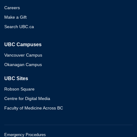
Careers
Make a Gift
Search UBC.ca
UBC Campuses
Vancouver Campus
Okanagan Campus
UBC Sites
Robson Square
Centre for Digital Media
Faculty of Medicine Across BC
Emergency Procedures