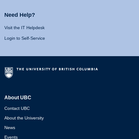
Need Help?
Visit the IT Helpdesk
Login to Self-Service
About UBC
Contact UBC
About the University
News
Events