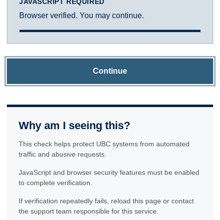
JAVASCRIPT REQUIRED
Browser verified. You may continue.
Continue
Why am I seeing this?
This check helps protect UBC systems from automated
traffic and abusive requests.
JavaScript and browser security features must be enabled
to complete verification.
If verification repeatedly fails, reload this page or contact
the support team responsible for this service.