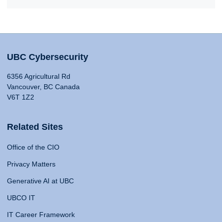
UBC Cybersecurity
6356 Agricultural Rd
Vancouver, BC Canada
V6T 1Z2
Related Sites
Office of the CIO
Privacy Matters
Generative AI at UBC
UBCO IT
IT Career Framework