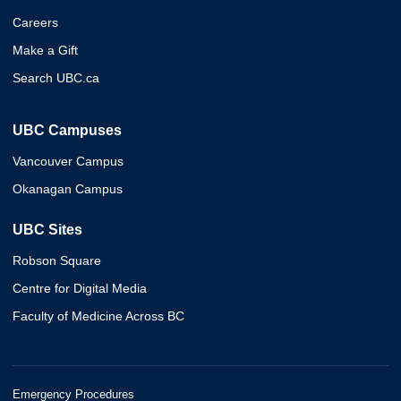
Careers
Make a Gift
Search UBC.ca
UBC Campuses
Vancouver Campus
Okanagan Campus
UBC Sites
Robson Square
Centre for Digital Media
Faculty of Medicine Across BC
Emergency Procedures