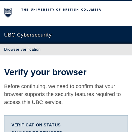
The University of British Columbia
UBC Cybersecurity
Browser verification
Verify your browser
Before continuing, we need to confirm that your
browser supports the security features required to
access this UBC service.
VERIFICATION STATUS