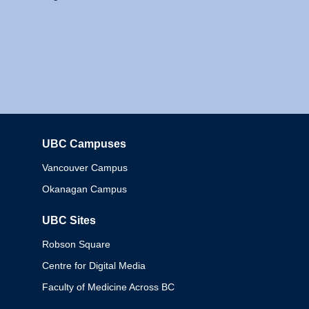
UBC Campuses
Columbia
Vancouver Campus
Okanagan Campus
UBC Sites
Robson Square
Centre for Digital Media
Faculty of Medicine Across BC