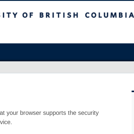
at your browser supports the security
vice.