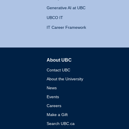
Generative AI at UBC
UBCO IT
IT Career Framework
About UBC
The University of British 
Contact UBC
About the University
News
Events
Careers
Make a Gift
Search UBC.ca