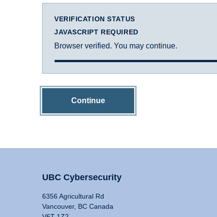
VERIFICATION STATUS
JAVASCRIPT REQUIRED
Browser verified. You may continue.
Continue
UBC Cybersecurity
6356 Agricultural Rd
Vancouver, BC Canada
V6T 1Z2