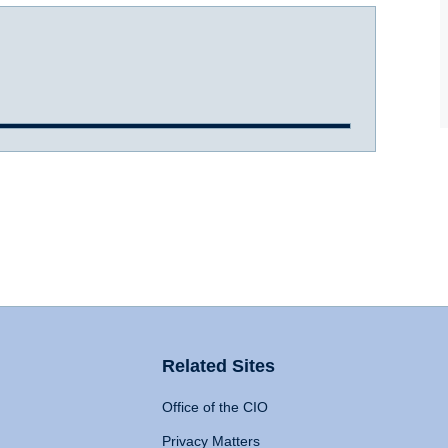
Related Sites
Office of the CIO
Privacy Matters