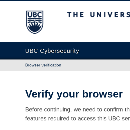
The University of British Columbia
UBC Cybersecurity
Browser verification
Verify your browser
Before continuing, we need to confirm th
features required to access this UBC ser