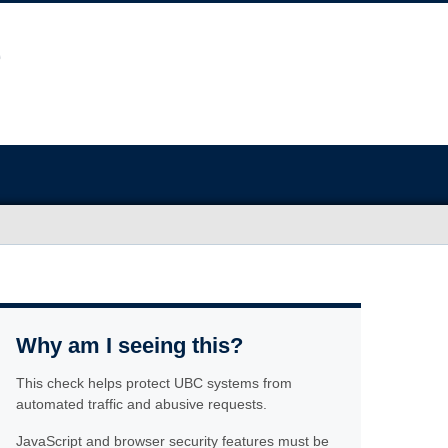
Why am I seeing this?
This check helps protect UBC systems from
automated traffic and abusive requests.
JavaScript and browser security features must be