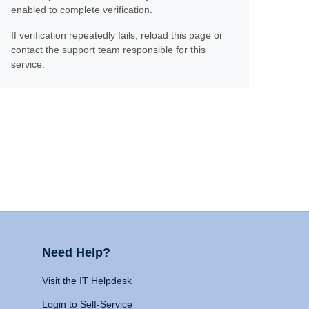
enabled to complete verification.
If verification repeatedly fails, reload this page or
contact the support team responsible for this
service.
Need Help?
Visit the IT Helpdesk
Login to Self-Service