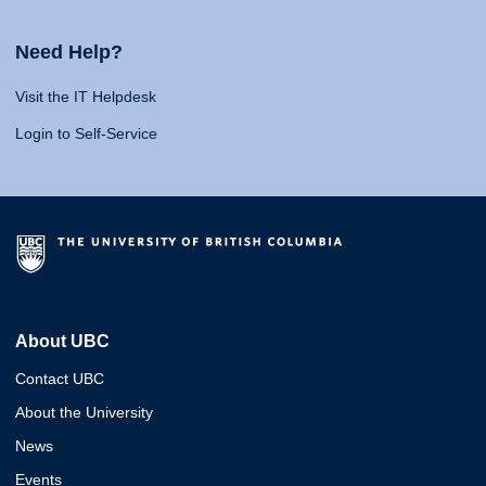
Need Help?
Visit the IT Helpdesk
Login to Self-Service
About UBC
Contact UBC
About the University
News
Events