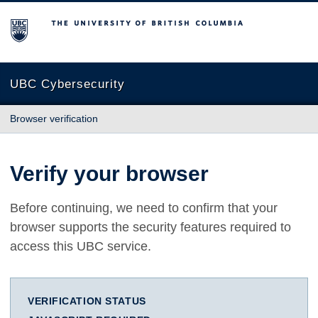
The University of British Columbia
UBC Cybersecurity
Browser verification
Verify your browser
Before continuing, we need to confirm that your
browser supports the security features required to
access this UBC service.
VERIFICATION STATUS