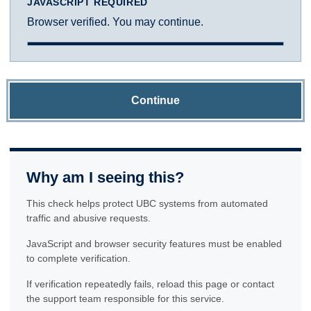
JAVASCRIPT REQUIRED
Browser verified. You may continue.
Continue
Why am I seeing this?
This check helps protect UBC systems from automated
traffic and abusive requests.
JavaScript and browser security features must be enabled
to complete verification.
If verification repeatedly fails, reload this page or contact
the support team responsible for this service.