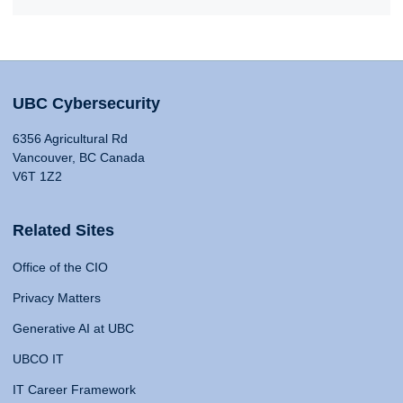
UBC Cybersecurity
6356 Agricultural Rd
Vancouver, BC Canada
V6T 1Z2
Related Sites
Office of the CIO
Privacy Matters
Generative AI at UBC
UBCO IT
IT Career Framework