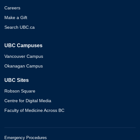
Careers
Make a Gift
Search UBC.ca
UBC Campuses
Vancouver Campus
Okanagan Campus
UBC Sites
Robson Square
Centre for Digital Media
Faculty of Medicine Across BC
Emergency Procedures