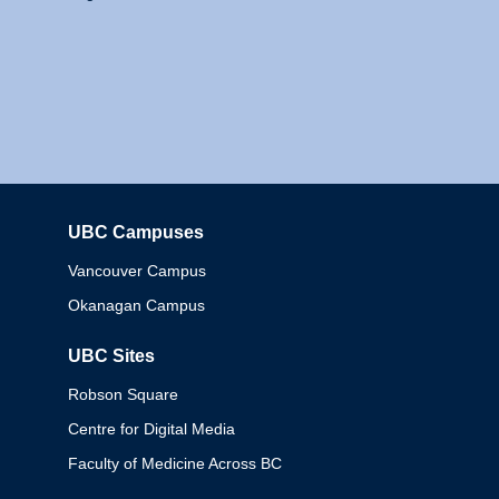
UBC Campuses
Columbia
Vancouver Campus
Okanagan Campus
UBC Sites
Robson Square
Centre for Digital Media
Faculty of Medicine Across BC