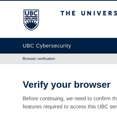
The University of British Columbia
UBC Cybersecurity
Browser verification
Verify your browser
Before continuing, we need to confirm th
features required to access this UBC ser