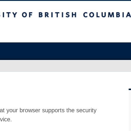
at your browser supports the security
vice.