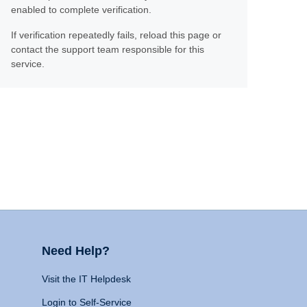
enabled to complete verification.
If verification repeatedly fails, reload this page or
contact the support team responsible for this
service.
Need Help?
Visit the IT Helpdesk
Login to Self-Service