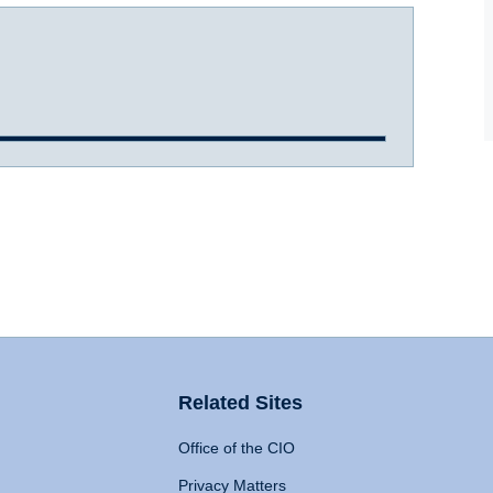
Related Sites
Office of the CIO
Privacy Matters