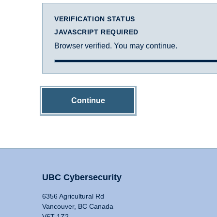
VERIFICATION STATUS
JAVASCRIPT REQUIRED
Browser verified. You may continue.
Continue
UBC Cybersecurity
6356 Agricultural Rd
Vancouver, BC Canada
V6T 1Z2