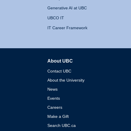
Generative AI at UBC
UBCO IT
IT Career Framework
About UBC
The University of British 
Contact UBC
About the University
News
Events
Careers
Make a Gift
Search UBC.ca