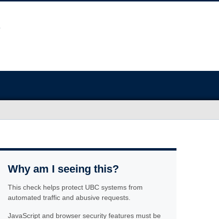
Why am I seeing this?
This check helps protect UBC systems from
automated traffic and abusive requests.
JavaScript and browser security features must be