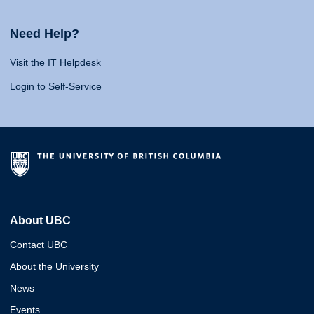
Need Help?
Visit the IT Helpdesk
Login to Self-Service
About UBC
Contact UBC
About the University
News
Events