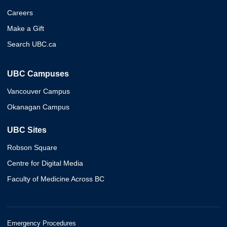
Careers
Make a Gift
Search UBC.ca
UBC Campuses
Vancouver Campus
Okanagan Campus
UBC Sites
Robson Square
Centre for Digital Media
Faculty of Medicine Across BC
Emergency Procedures