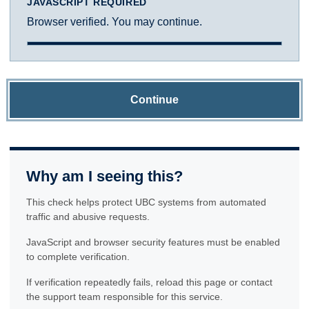
JAVASCRIPT REQUIRED
Browser verified. You may continue.
Continue
Why am I seeing this?
This check helps protect UBC systems from automated
traffic and abusive requests.
JavaScript and browser security features must be enabled
to complete verification.
If verification repeatedly fails, reload this page or contact
the support team responsible for this service.