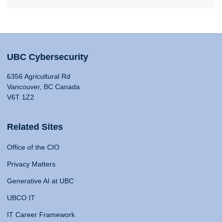
UBC Cybersecurity
6356 Agricultural Rd
Vancouver, BC Canada
V6T 1Z2
Related Sites
Office of the CIO
Privacy Matters
Generative AI at UBC
UBCO IT
IT Career Framework