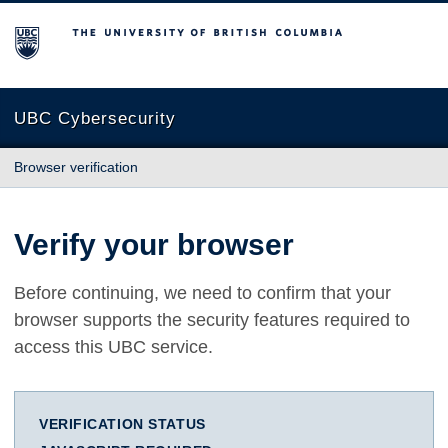
The University of British Columbia
UBC Cybersecurity
Browser verification
Verify your browser
Before continuing, we need to confirm that your
browser supports the security features required to
access this UBC service.
VERIFICATION STATUS