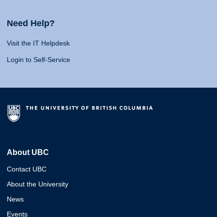
Need Help?
Visit the IT Helpdesk
Login to Self-Service
About UBC
Contact UBC
About the University
News
Events