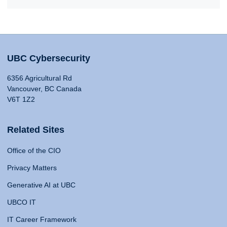
UBC Cybersecurity
6356 Agricultural Rd
Vancouver, BC Canada
V6T 1Z2
Related Sites
Office of the CIO
Privacy Matters
Generative AI at UBC
UBCO IT
IT Career Framework