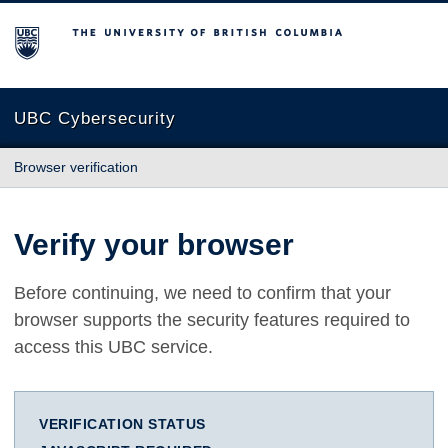
The University of British Columbia
UBC Cybersecurity
Browser verification
Verify your browser
Before continuing, we need to confirm that your
browser supports the security features required to
access this UBC service.
VERIFICATION STATUS