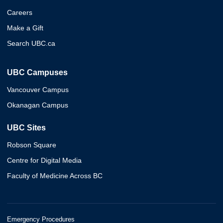
Careers
Make a Gift
Search UBC.ca
UBC Campuses
Vancouver Campus
Okanagan Campus
UBC Sites
Robson Square
Centre for Digital Media
Faculty of Medicine Across BC
Emergency Procedures