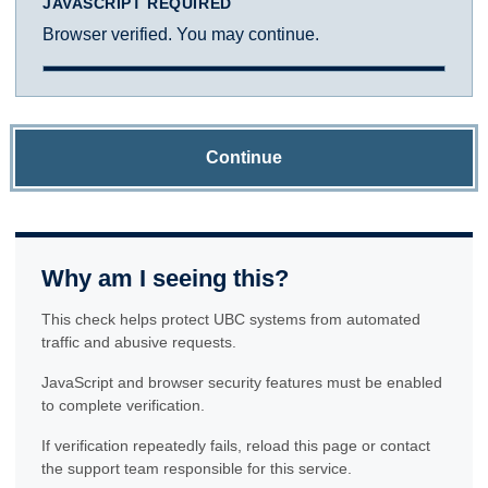
JAVASCRIPT REQUIRED
Browser verified. You may continue.
Continue
Why am I seeing this?
This check helps protect UBC systems from automated
traffic and abusive requests.
JavaScript and browser security features must be enabled
to complete verification.
If verification repeatedly fails, reload this page or contact
the support team responsible for this service.