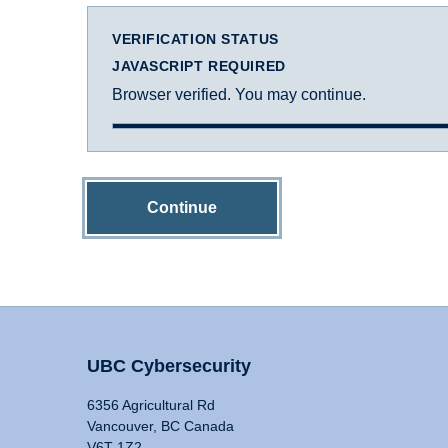
VERIFICATION STATUS
JAVASCRIPT REQUIRED
Browser verified. You may continue.
Continue
UBC Cybersecurity
6356 Agricultural Rd
Vancouver, BC Canada
V6T 1Z2