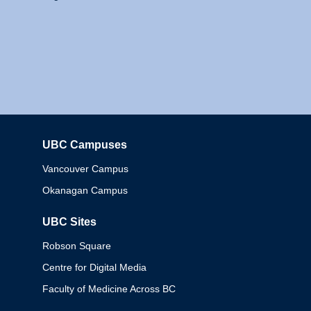
UBC Campuses
Columbia
Vancouver Campus
Okanagan Campus
UBC Sites
Robson Square
Centre for Digital Media
Faculty of Medicine Across BC