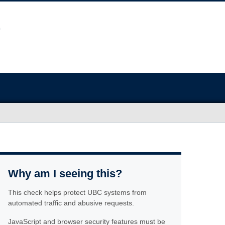
Why am I seeing this?
This check helps protect UBC systems from
automated traffic and abusive requests.
JavaScript and browser security features must be