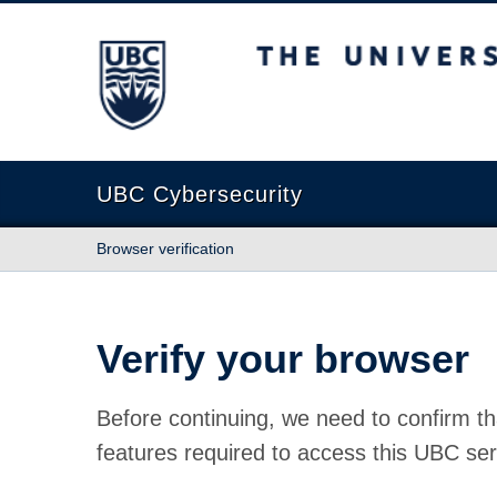
The University of British Columbia
UBC Cybersecurity
Browser verification
Verify your browser
Before continuing, we need to confirm th
features required to access this UBC ser