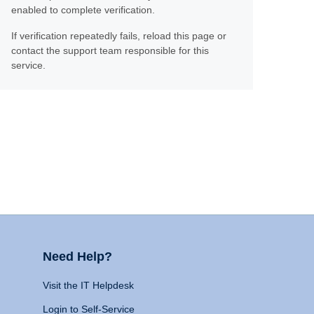
enabled to complete verification.
If verification repeatedly fails, reload this page or
contact the support team responsible for this
service.
Need Help?
Visit the IT Helpdesk
Login to Self-Service