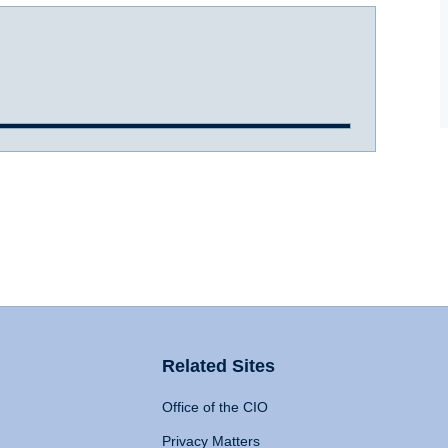
Related Sites
Office of the CIO
Privacy Matters