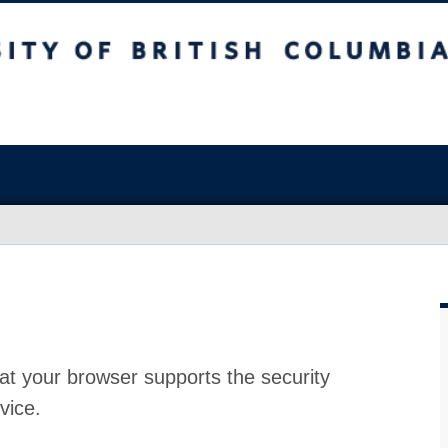
at your browser supports the security
vice.