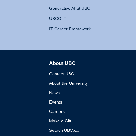
Generative AI at UBC
UBCO IT
IT Career Framework
About UBC
The University of British 
Contact UBC
About the University
News
Events
Careers
Make a Gift
Search UBC.ca