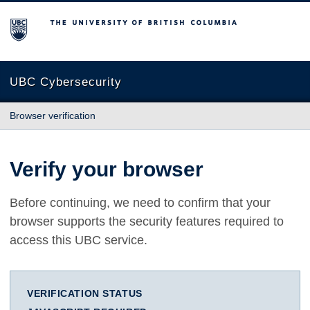
The University of British Columbia
UBC Cybersecurity
Browser verification
Verify your browser
Before continuing, we need to confirm that your
browser supports the security features required to
access this UBC service.
VERIFICATION STATUS