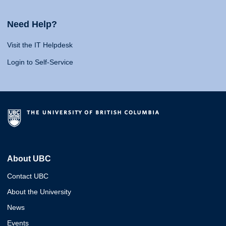
Need Help?
Visit the IT Helpdesk
Login to Self-Service
About UBC
Contact UBC
About the University
News
Events