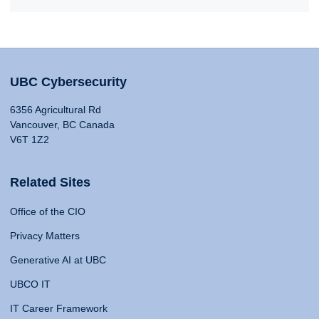
UBC Cybersecurity
6356 Agricultural Rd
Vancouver, BC Canada
V6T 1Z2
Related Sites
Office of the CIO
Privacy Matters
Generative AI at UBC
UBCO IT
IT Career Framework