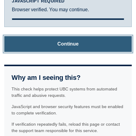
JAVASCRIPT REQUIRED
Browser verified. You may continue.
Continue
Why am I seeing this?
This check helps protect UBC systems from automated
traffic and abusive requests.
JavaScript and browser security features must be enabled
to complete verification.
If verification repeatedly fails, reload this page or contact
the support team responsible for this service.