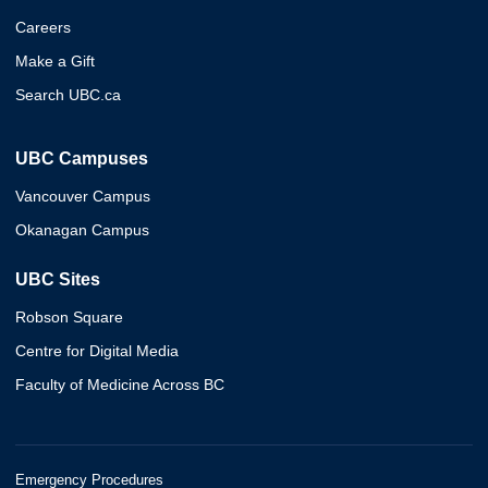
Careers
Make a Gift
Search UBC.ca
UBC Campuses
Vancouver Campus
Okanagan Campus
UBC Sites
Robson Square
Centre for Digital Media
Faculty of Medicine Across BC
Emergency Procedures