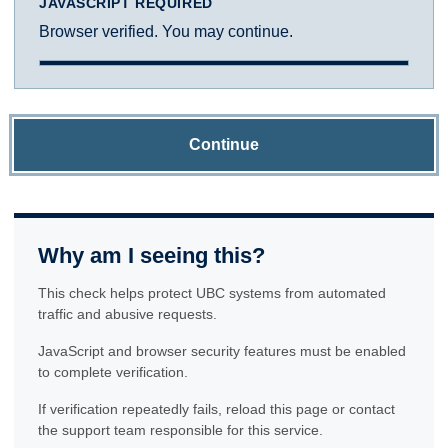
JAVASCRIPT REQUIRED
Browser verified. You may continue.
Continue
Why am I seeing this?
This check helps protect UBC systems from automated
traffic and abusive requests.
JavaScript and browser security features must be enabled
to complete verification.
If verification repeatedly fails, reload this page or contact
the support team responsible for this service.