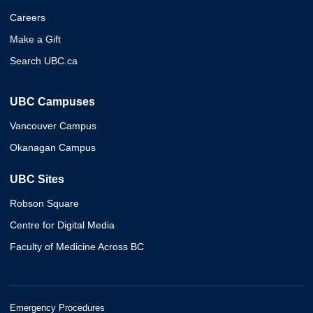
Careers
Make a Gift
Search UBC.ca
UBC Campuses
Vancouver Campus
Okanagan Campus
UBC Sites
Robson Square
Centre for Digital Media
Faculty of Medicine Across BC
Emergency Procedures