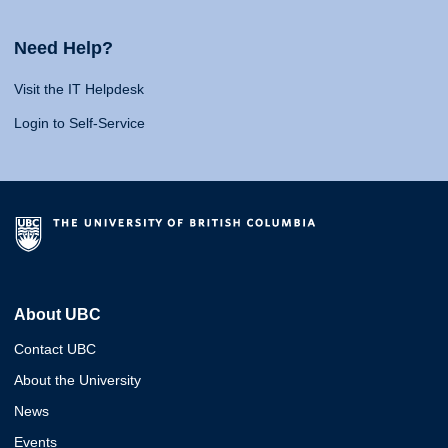
Need Help?
Visit the IT Helpdesk
Login to Self-Service
About UBC
Contact UBC
About the University
News
Events