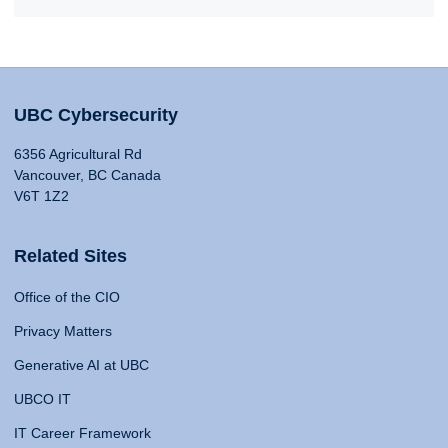
UBC Cybersecurity
6356 Agricultural Rd
Vancouver, BC Canada
V6T 1Z2
Related Sites
Office of the CIO
Privacy Matters
Generative AI at UBC
UBCO IT
IT Career Framework