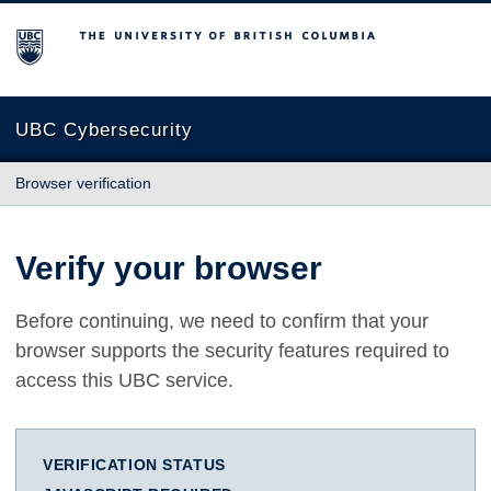
The University of British Columbia
UBC Cybersecurity
Browser verification
Verify your browser
Before continuing, we need to confirm that your
browser supports the security features required to
access this UBC service.
VERIFICATION STATUS