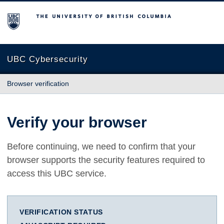
The University of British Columbia
UBC Cybersecurity
Browser verification
Verify your browser
Before continuing, we need to confirm that your
browser supports the security features required to
access this UBC service.
VERIFICATION STATUS