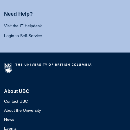
Need Help?
Visit the IT Helpdesk
Login to Self-Service
About UBC
Contact UBC
About the University
News
Events