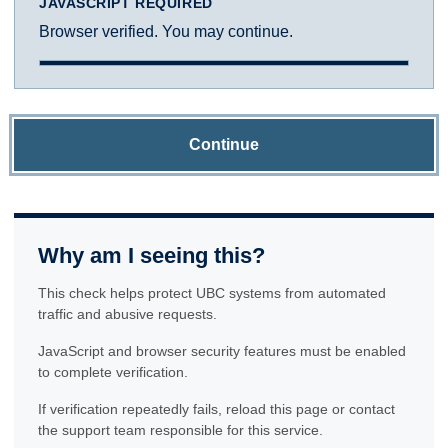
JAVASCRIPT REQUIRED
Browser verified. You may continue.
Continue
Why am I seeing this?
This check helps protect UBC systems from automated
traffic and abusive requests.
JavaScript and browser security features must be enabled
to complete verification.
If verification repeatedly fails, reload this page or contact
the support team responsible for this service.