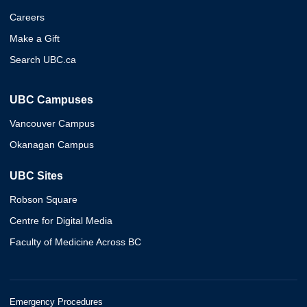
Careers
Make a Gift
Search UBC.ca
UBC Campuses
Vancouver Campus
Okanagan Campus
UBC Sites
Robson Square
Centre for Digital Media
Faculty of Medicine Across BC
Emergency Procedures