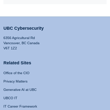
UBC Cybersecurity
6356 Agricultural Rd
Vancouver, BC Canada
V6T 1Z2
Related Sites
Office of the CIO
Privacy Matters
Generative AI at UBC
UBCO IT
IT Career Framework