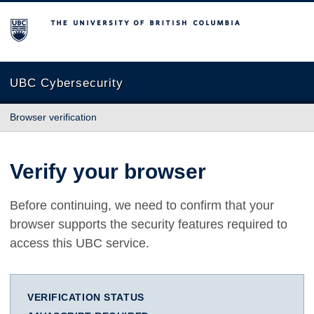
The University of British Columbia
UBC Cybersecurity
Browser verification
Verify your browser
Before continuing, we need to confirm that your
browser supports the security features required to
access this UBC service.
VERIFICATION STATUS