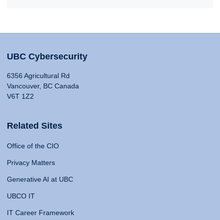
UBC Cybersecurity
6356 Agricultural Rd
Vancouver, BC Canada
V6T 1Z2
Related Sites
Office of the CIO
Privacy Matters
Generative AI at UBC
UBCO IT
IT Career Framework