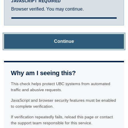
JAVASCRIPT REQUIRED
Browser verified. You may continue.
Continue
Why am I seeing this?
This check helps protect UBC systems from automated
traffic and abusive requests.
JavaScript and browser security features must be enabled
to complete verification.
If verification repeatedly fails, reload this page or contact
the support team responsible for this service.