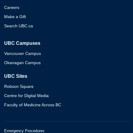
Careers
Make a Gift
Search UBC.ca
UBC Campuses
Vancouver Campus
Okanagan Campus
UBC Sites
Robson Square
Centre for Digital Media
Faculty of Medicine Across BC
Emergency Procedures