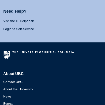
Need Help?
Visit the IT Helpdesk
Login to Self-Service
About UBC
Contact UBC
About the University
News
Events