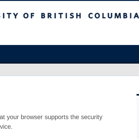
at your browser supports the security
vice.