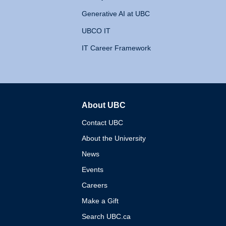
Generative AI at UBC
UBCO IT
IT Career Framework
About UBC
The University of British 
Contact UBC
About the University
News
Events
Careers
Make a Gift
Search UBC.ca