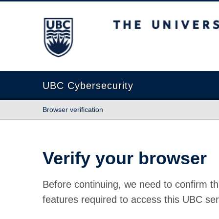
The University of British Columbia
UBC Cybersecurity
Browser verification
Verify your browser
Before continuing, we need to confirm th
features required to access this UBC ser