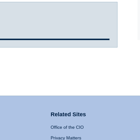
Related Sites
Office of the CIO
Privacy Matters