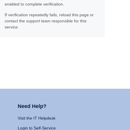
enabled to complete verification.
If verification repeatedly fails, reload this page or
contact the support team responsible for this
service.
Need Help?
Visit the IT Helpdesk
Login to Self-Service