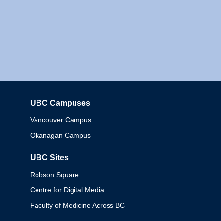
UBC Campuses
Columbia
Vancouver Campus
Okanagan Campus
UBC Sites
Robson Square
Centre for Digital Media
Faculty of Medicine Across BC