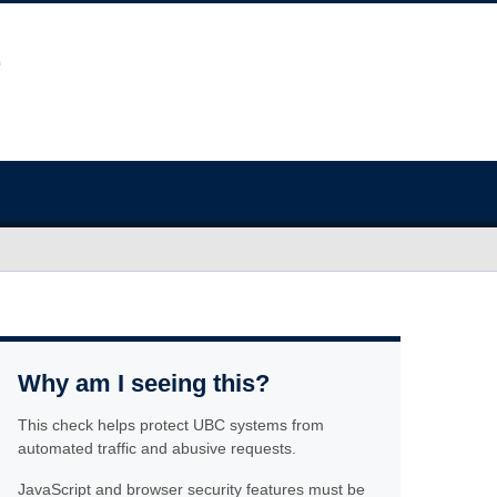
Why am I seeing this?
This check helps protect UBC systems from
automated traffic and abusive requests.
JavaScript and browser security features must be