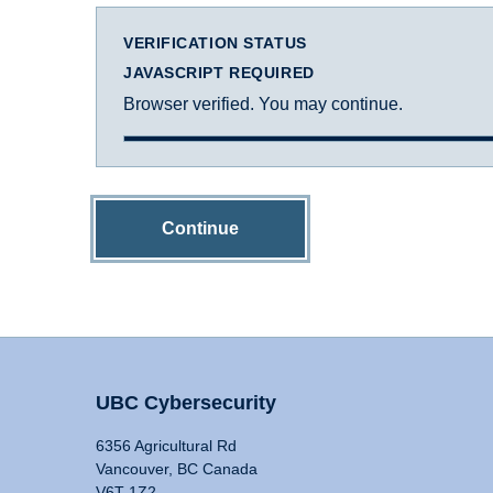
VERIFICATION STATUS
JAVASCRIPT REQUIRED
Browser verified. You may continue.
Continue
UBC Cybersecurity
6356 Agricultural Rd
Vancouver, BC Canada
V6T 1Z2