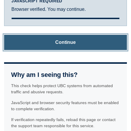
JAVASCRIPT REQUIRED
Browser verified. You may continue.
Continue
Why am I seeing this?
This check helps protect UBC systems from automated
traffic and abusive requests.
JavaScript and browser security features must be enabled
to complete verification.
If verification repeatedly fails, reload this page or contact
the support team responsible for this service.