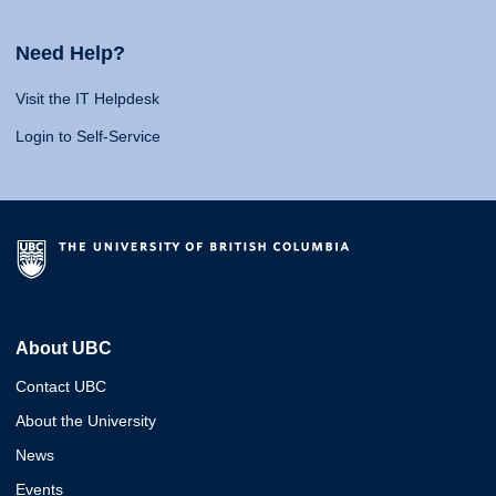
Need Help?
Visit the IT Helpdesk
Login to Self-Service
About UBC
Contact UBC
About the University
News
Events