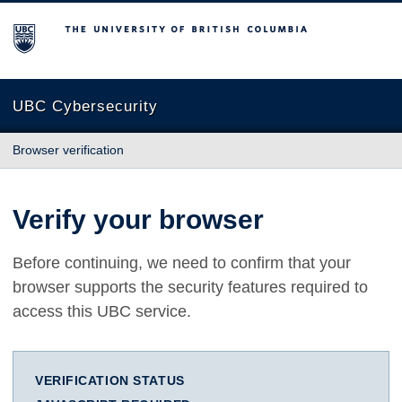
The University of British Columbia
UBC Cybersecurity
Browser verification
Verify your browser
Before continuing, we need to confirm that your
browser supports the security features required to
access this UBC service.
VERIFICATION STATUS