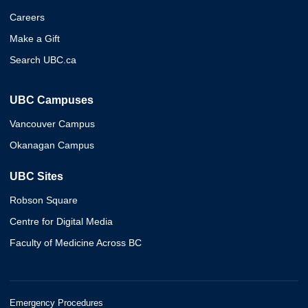
Careers
Make a Gift
Search UBC.ca
UBC Campuses
Vancouver Campus
Okanagan Campus
UBC Sites
Robson Square
Centre for Digital Media
Faculty of Medicine Across BC
Emergency Procedures