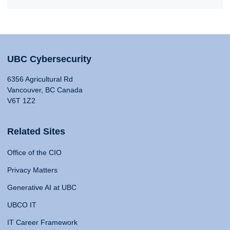
UBC Cybersecurity
6356 Agricultural Rd
Vancouver, BC Canada
V6T 1Z2
Related Sites
Office of the CIO
Privacy Matters
Generative AI at UBC
UBCO IT
IT Career Framework