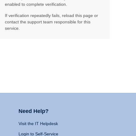
enabled to complete verification.
If verification repeatedly fails, reload this page or
contact the support team responsible for this
service.
Need Help?
Visit the IT Helpdesk
Login to Self-Service