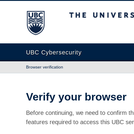
The University of British Columbia
UBC Cybersecurity
Browser verification
Verify your browser
Before continuing, we need to confirm th
features required to access this UBC ser