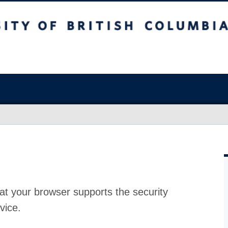
at your browser supports the security
vice.