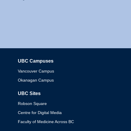
UBC Campuses
Columbia
Vancouver Campus
Okanagan Campus
UBC Sites
Robson Square
Centre for Digital Media
Faculty of Medicine Across BC