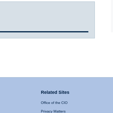
Related Sites
Office of the CIO
Privacy Matters