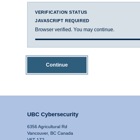
VERIFICATION STATUS
JAVASCRIPT REQUIRED
Browser verified. You may continue.
Continue
UBC Cybersecurity
6356 Agricultural Rd
Vancouver, BC Canada
V6T 1Z2