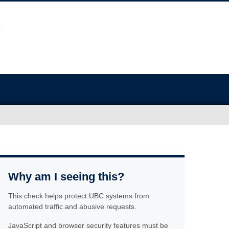
Why am I seeing this?
This check helps protect UBC systems from
automated traffic and abusive requests.
JavaScript and browser security features must be