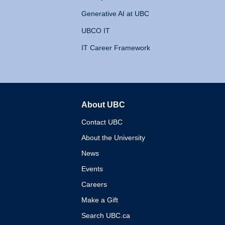
Generative AI at UBC
UBCO IT
IT Career Framework
About UBC
The University of British 
Contact UBC
About the University
News
Events
Careers
Make a Gift
Search UBC.ca