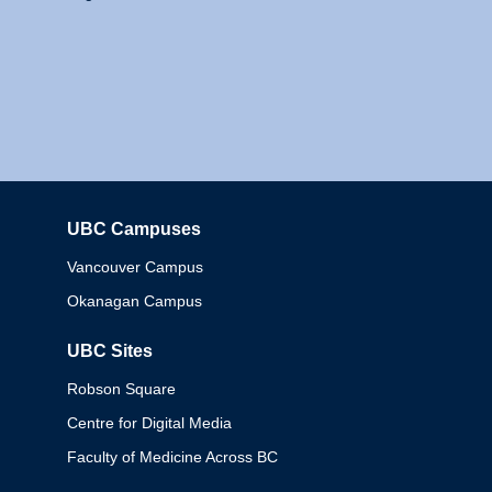
UBC Campuses
Columbia
Vancouver Campus
Okanagan Campus
UBC Sites
Robson Square
Centre for Digital Media
Faculty of Medicine Across BC