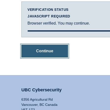
VERIFICATION STATUS
JAVASCRIPT REQUIRED
Browser verified. You may continue.
Continue
UBC Cybersecurity
6356 Agricultural Rd
Vancouver, BC Canada
V6T 1Z2