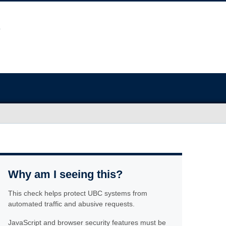
Why am I seeing this?
This check helps protect UBC systems from
automated traffic and abusive requests.
JavaScript and browser security features must be