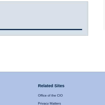
Related Sites
Office of the CIO
Privacy Matters