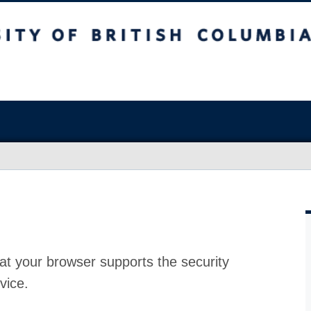
at your browser supports the security
vice.