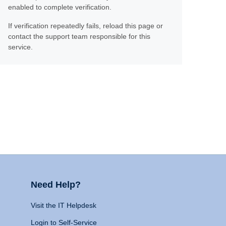
enabled to complete verification.
If verification repeatedly fails, reload this page or
contact the support team responsible for this
service.
Need Help?
Visit the IT Helpdesk
Login to Self-Service