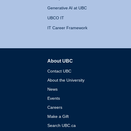
Generative AI at UBC
UBCO IT
IT Career Framework
About UBC
The University of British 
Contact UBC
About the University
News
Events
Careers
Make a Gift
Search UBC.ca