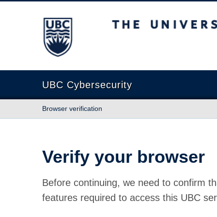
The University of British Columbia
UBC Cybersecurity
Browser verification
Verify your browser
Before continuing, we need to confirm th
features required to access this UBC ser