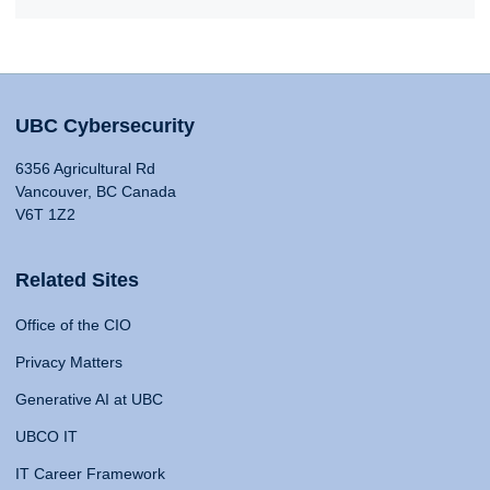
UBC Cybersecurity
6356 Agricultural Rd
Vancouver, BC Canada
V6T 1Z2
Related Sites
Office of the CIO
Privacy Matters
Generative AI at UBC
UBCO IT
IT Career Framework