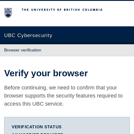
The University of British Columbia
UBC Cybersecurity
Browser verification
Verify your browser
Before continuing, we need to confirm that your
browser supports the security features required to
access this UBC service.
VERIFICATION STATUS