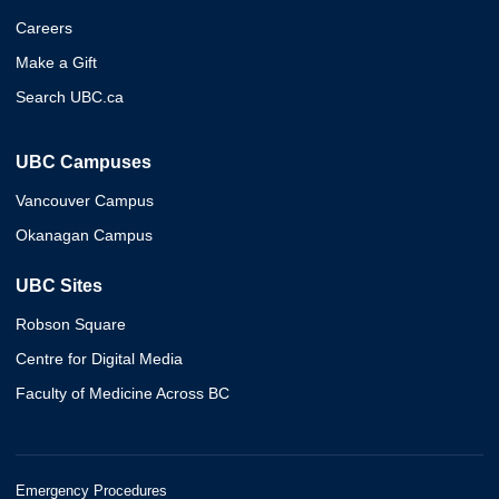
Careers
Make a Gift
Search UBC.ca
UBC Campuses
Vancouver Campus
Okanagan Campus
UBC Sites
Robson Square
Centre for Digital Media
Faculty of Medicine Across BC
Emergency Procedures