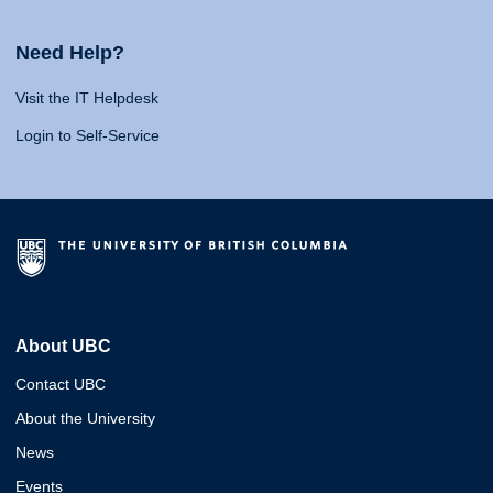
Need Help?
Visit the IT Helpdesk
Login to Self-Service
About UBC
Contact UBC
About the University
News
Events