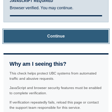
JAVASCRIPT REQUIRED
Browser verified. You may continue.
Continue
Why am I seeing this?
This check helps protect UBC systems from automated
traffic and abusive requests.
JavaScript and browser security features must be enabled
to complete verification.
If verification repeatedly fails, reload this page or contact
the support team responsible for this service.