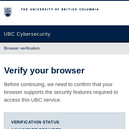
The University of British Columbia
UBC Cybersecurity
Browser verification
Verify your browser
Before continuing, we need to confirm that your
browser supports the security features required to
access this UBC service.
VERIFICATION STATUS