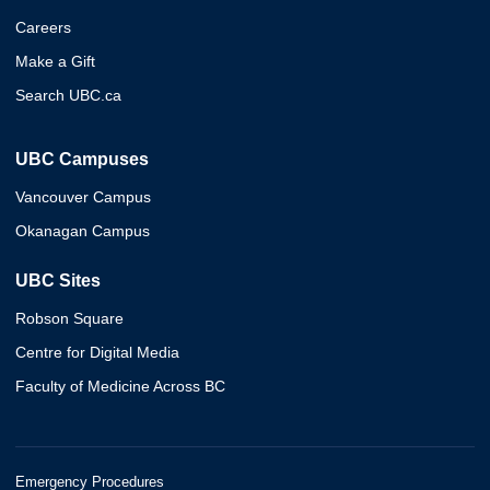
Careers
Make a Gift
Search UBC.ca
UBC Campuses
Vancouver Campus
Okanagan Campus
UBC Sites
Robson Square
Centre for Digital Media
Faculty of Medicine Across BC
Emergency Procedures