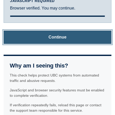
JAVASCRIPT REQUIRED
Browser verified. You may continue.
Continue
Why am I seeing this?
This check helps protect UBC systems from automated
traffic and abusive requests.
JavaScript and browser security features must be enabled
to complete verification.
If verification repeatedly fails, reload this page or contact
the support team responsible for this service.