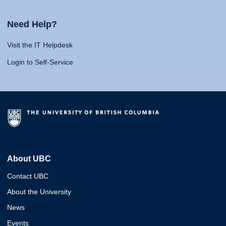
Need Help?
Visit the IT Helpdesk
Login to Self-Service
About UBC
Contact UBC
About the University
News
Events