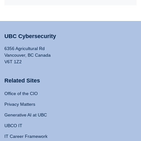
UBC Cybersecurity
6356 Agricultural Rd
Vancouver, BC Canada
V6T 1Z2
Related Sites
Office of the CIO
Privacy Matters
Generative AI at UBC
UBCO IT
IT Career Framework