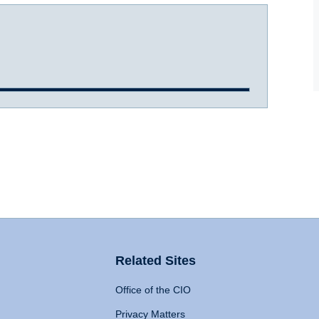
Related Sites
Office of the CIO
Privacy Matters