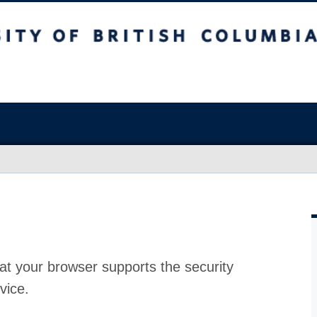
at your browser supports the security
vice.