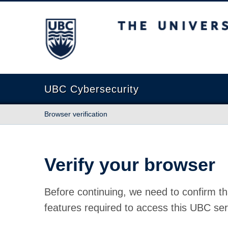
The University of British Columbia
UBC Cybersecurity
Browser verification
Verify your browser
Before continuing, we need to confirm th
features required to access this UBC ser