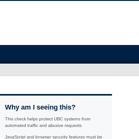
Why am I seeing this?
This check helps protect UBC systems from
automated traffic and abusive requests.
JavaScript and browser security features must be