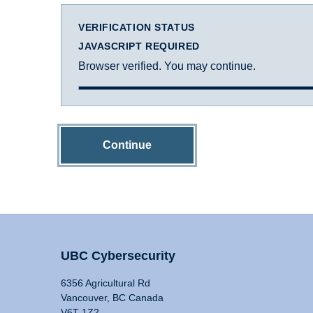
VERIFICATION STATUS
JAVASCRIPT REQUIRED
Browser verified. You may continue.
Continue
UBC Cybersecurity
6356 Agricultural Rd
Vancouver, BC Canada
V6T 1Z2