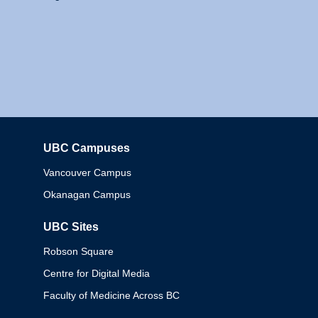
UBC Campuses
Columbia
Vancouver Campus
Okanagan Campus
UBC Sites
Robson Square
Centre for Digital Media
Faculty of Medicine Across BC