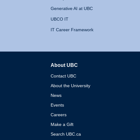
Generative AI at UBC
UBCO IT
IT Career Framework
About UBC
The University of British 
Contact UBC
About the University
News
Events
Careers
Make a Gift
Search UBC.ca