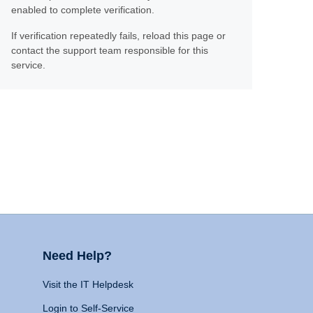
enabled to complete verification.
If verification repeatedly fails, reload this page or
contact the support team responsible for this
service.
Need Help?
Visit the IT Helpdesk
Login to Self-Service