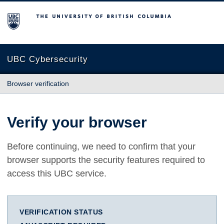
The University of British Columbia
UBC Cybersecurity
Browser verification
Verify your browser
Before continuing, we need to confirm that your
browser supports the security features required to
access this UBC service.
VERIFICATION STATUS