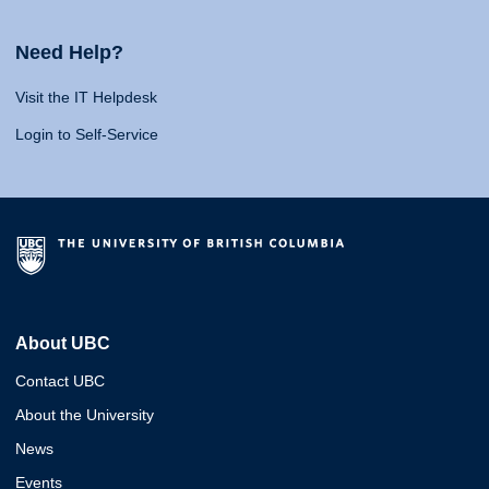
Need Help?
Visit the IT Helpdesk
Login to Self-Service
About UBC
Contact UBC
About the University
News
Events