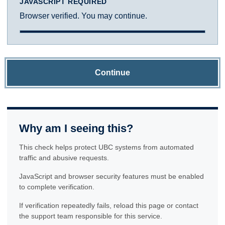
JAVASCRIPT REQUIRED
Browser verified. You may continue.
Continue
Why am I seeing this?
This check helps protect UBC systems from automated
traffic and abusive requests.
JavaScript and browser security features must be enabled
to complete verification.
If verification repeatedly fails, reload this page or contact
the support team responsible for this service.