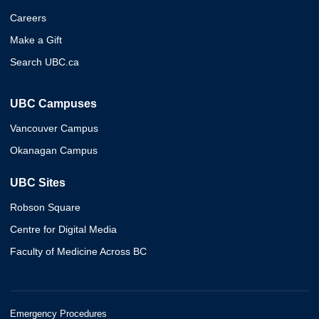
Careers
Make a Gift
Search UBC.ca
UBC Campuses
Vancouver Campus
Okanagan Campus
UBC Sites
Robson Square
Centre for Digital Media
Faculty of Medicine Across BC
Emergency Procedures