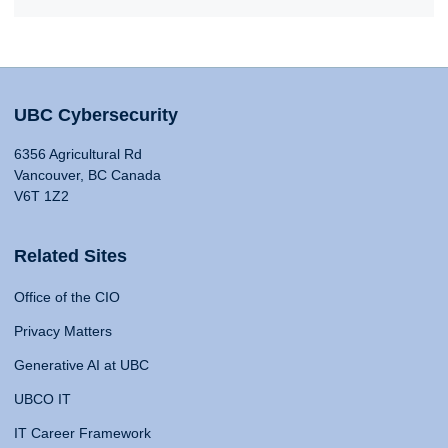
UBC Cybersecurity
6356 Agricultural Rd
Vancouver, BC Canada
V6T 1Z2
Related Sites
Office of the CIO
Privacy Matters
Generative AI at UBC
UBCO IT
IT Career Framework