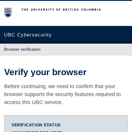
The University of British Columbia
UBC Cybersecurity
Browser verification
Verify your browser
Before continuing, we need to confirm that your
browser supports the security features required to
access this UBC service.
VERIFICATION STATUS