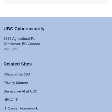
UBC Cybersecurity
6356 Agricultural Rd
Vancouver, BC Canada
V6T 1Z2
Related Sites
Office of the CIO
Privacy Matters
Generative AI at UBC
UBCO IT
IT Career Framework