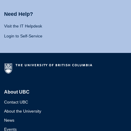
Need Help?
Visit the IT Helpdesk
Login to Self-Service
About UBC
Contact UBC
About the University
News
Events