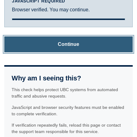
JAVASCRIPT REQUIRED
Browser verified. You may continue.
Continue
Why am I seeing this?
This check helps protect UBC systems from automated
traffic and abusive requests.
JavaScript and browser security features must be enabled
to complete verification.
If verification repeatedly fails, reload this page or contact
the support team responsible for this service.