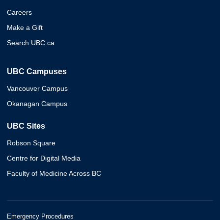
Careers
Make a Gift
Search UBC.ca
UBC Campuses
Vancouver Campus
Okanagan Campus
UBC Sites
Robson Square
Centre for Digital Media
Faculty of Medicine Across BC
Emergency Procedures