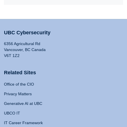
UBC Cybersecurity
6356 Agricultural Rd
Vancouver, BC Canada
V6T 1Z2
Related Sites
Office of the CIO
Privacy Matters
Generative AI at UBC
UBCO IT
IT Career Framework