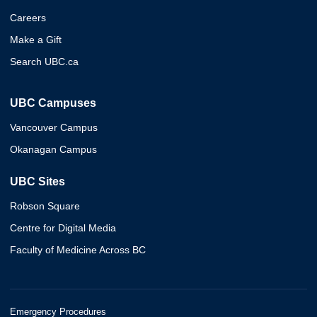
Careers
Make a Gift
Search UBC.ca
UBC Campuses
Vancouver Campus
Okanagan Campus
UBC Sites
Robson Square
Centre for Digital Media
Faculty of Medicine Across BC
Emergency Procedures