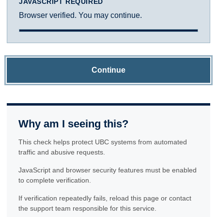
JAVASCRIPT REQUIRED
Browser verified. You may continue.
Continue
Why am I seeing this?
This check helps protect UBC systems from automated
traffic and abusive requests.
JavaScript and browser security features must be enabled
to complete verification.
If verification repeatedly fails, reload this page or contact
the support team responsible for this service.