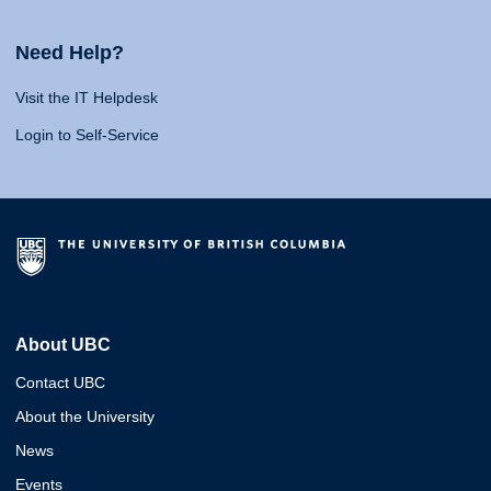
Need Help?
Visit the IT Helpdesk
Login to Self-Service
About UBC
Contact UBC
About the University
News
Events