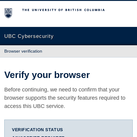
The University of British Columbia
UBC Cybersecurity
Browser verification
Verify your browser
Before continuing, we need to confirm that your
browser supports the security features required to
access this UBC service.
VERIFICATION STATUS