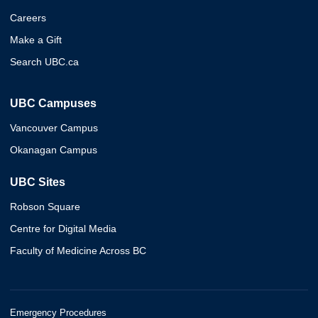
Careers
Make a Gift
Search UBC.ca
UBC Campuses
Vancouver Campus
Okanagan Campus
UBC Sites
Robson Square
Centre for Digital Media
Faculty of Medicine Across BC
Emergency Procedures