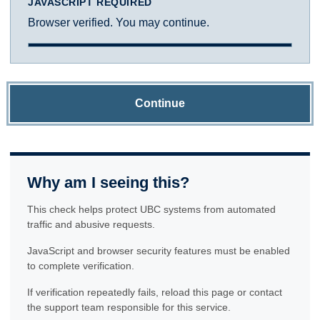
JAVASCRIPT REQUIRED
Browser verified. You may continue.
Continue
Why am I seeing this?
This check helps protect UBC systems from automated
traffic and abusive requests.
JavaScript and browser security features must be enabled
to complete verification.
If verification repeatedly fails, reload this page or contact
the support team responsible for this service.