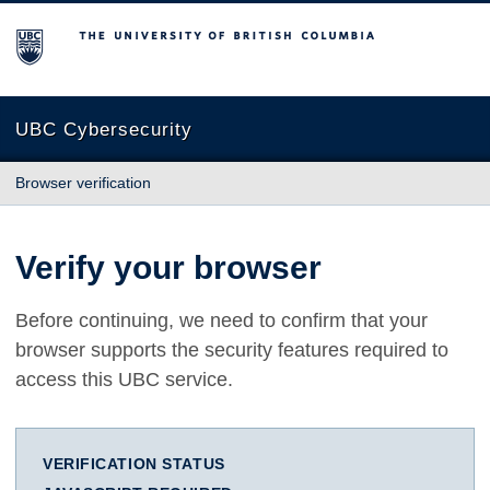
The University of British Columbia
UBC Cybersecurity
Browser verification
Verify your browser
Before continuing, we need to confirm that your
browser supports the security features required to
access this UBC service.
VERIFICATION STATUS