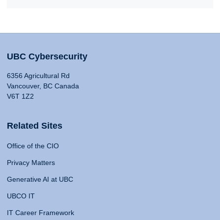
UBC Cybersecurity
6356 Agricultural Rd
Vancouver, BC Canada
V6T 1Z2
Related Sites
Office of the CIO
Privacy Matters
Generative AI at UBC
UBCO IT
IT Career Framework