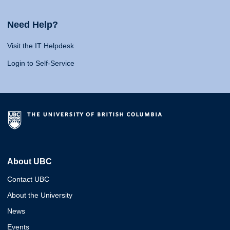
Need Help?
Visit the IT Helpdesk
Login to Self-Service
About UBC
Contact UBC
About the University
News
Events