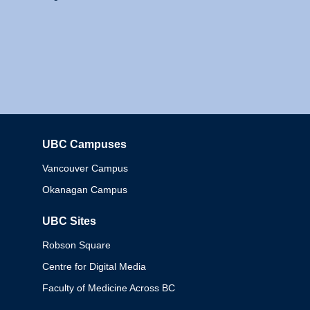
UBC Campuses
Columbia
Vancouver Campus
Okanagan Campus
UBC Sites
Robson Square
Centre for Digital Media
Faculty of Medicine Across BC