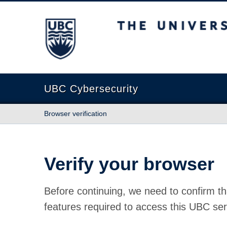
The University of British Columbia
UBC Cybersecurity
Browser verification
Verify your browser
Before continuing, we need to confirm th
features required to access this UBC ser