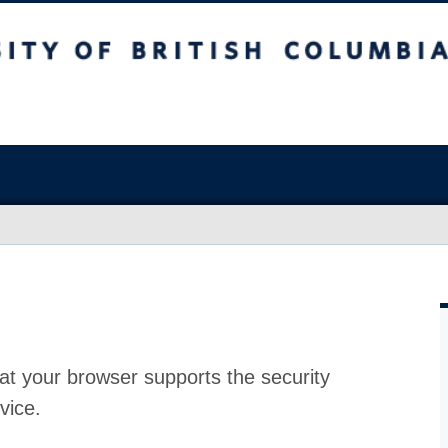
at your browser supports the security
vice.