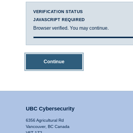
VERIFICATION STATUS
JAVASCRIPT REQUIRED
Browser verified. You may continue.
Continue
UBC Cybersecurity
6356 Agricultural Rd
Vancouver, BC Canada
V6T 1Z2