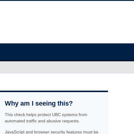
Why am I seeing this?
This check helps protect UBC systems from
automated traffic and abusive requests.
JavaScript and browser security features must be