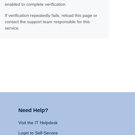
enabled to complete verification.
If verification repeatedly fails, reload this page or
contact the support team responsible for this
service.
Need Help?
Visit the IT Helpdesk
Login to Self-Service