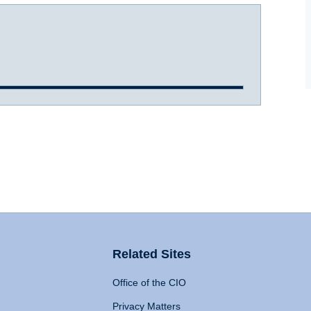
Related Sites
Office of the CIO
Privacy Matters