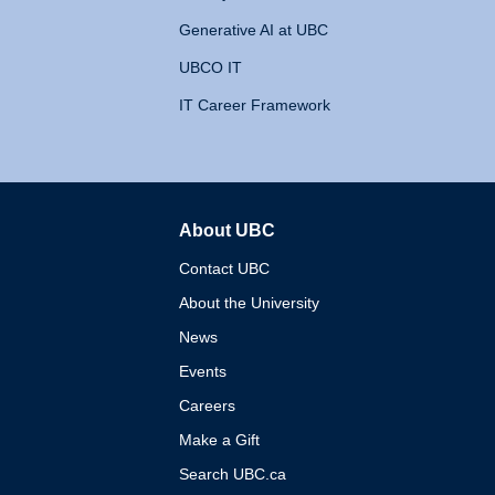
Generative AI at UBC
UBCO IT
IT Career Framework
About UBC
The University of British 
Contact UBC
About the University
News
Events
Careers
Make a Gift
Search UBC.ca