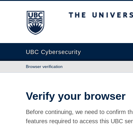
The University of British Columbia
UBC Cybersecurity
Browser verification
Verify your browser
Before continuing, we need to confirm th
features required to access this UBC ser