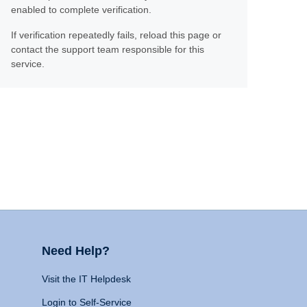
enabled to complete verification.
If verification repeatedly fails, reload this page or
contact the support team responsible for this
service.
Need Help?
Visit the IT Helpdesk
Login to Self-Service