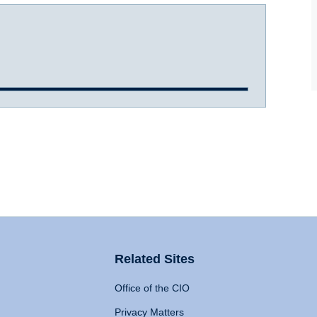
Related Sites
Office of the CIO
Privacy Matters