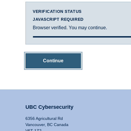
VERIFICATION STATUS
JAVASCRIPT REQUIRED
Browser verified. You may continue.
Continue
UBC Cybersecurity
6356 Agricultural Rd
Vancouver, BC Canada
V6T 1Z2