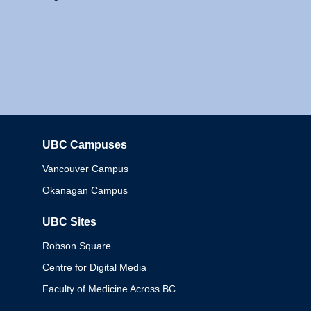
UBC Campuses
Columbia
Vancouver Campus
Okanagan Campus
UBC Sites
Robson Square
Centre for Digital Media
Faculty of Medicine Across BC