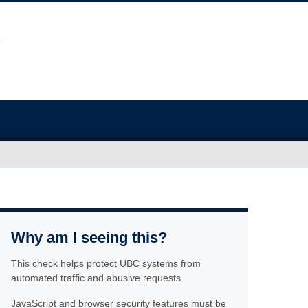
Why am I seeing this?
This check helps protect UBC systems from
automated traffic and abusive requests.
JavaScript and browser security features must be