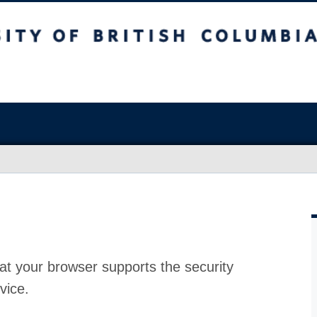
at your browser supports the security
vice.