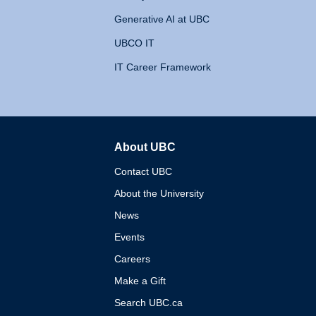
Generative AI at UBC
UBCO IT
IT Career Framework
About UBC
The University of British 
Contact UBC
About the University
News
Events
Careers
Make a Gift
Search UBC.ca