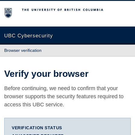
The University of British Columbia
UBC Cybersecurity
Browser verification
Verify your browser
Before continuing, we need to confirm that your
browser supports the security features required to
access this UBC service.
VERIFICATION STATUS