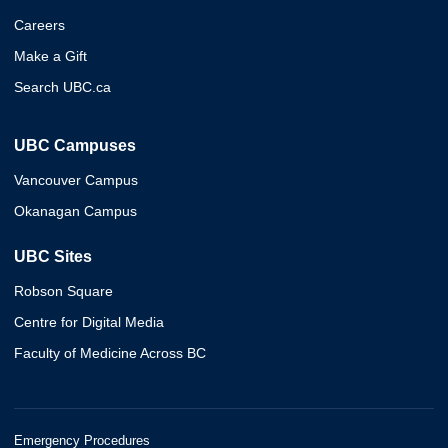
Careers
Make a Gift
Search UBC.ca
UBC Campuses
Vancouver Campus
Okanagan Campus
UBC Sites
Robson Square
Centre for Digital Media
Faculty of Medicine Across BC
Emergency Procedures