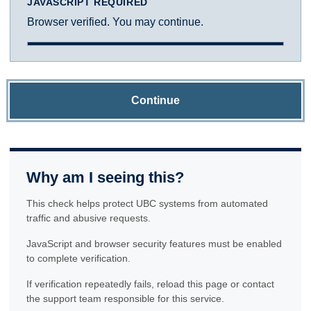
JAVASCRIPT REQUIRED
Browser verified. You may continue.
Continue
Why am I seeing this?
This check helps protect UBC systems from automated
traffic and abusive requests.
JavaScript and browser security features must be enabled
to complete verification.
If verification repeatedly fails, reload this page or contact
the support team responsible for this service.