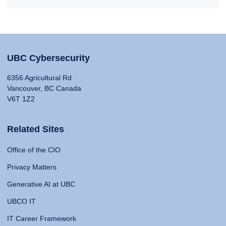
UBC Cybersecurity
6356 Agricultural Rd
Vancouver, BC Canada
V6T 1Z2
Related Sites
Office of the CIO
Privacy Matters
Generative AI at UBC
UBCO IT
IT Career Framework