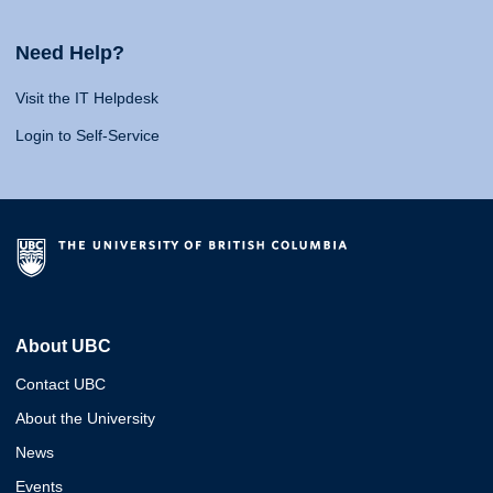
Need Help?
Visit the IT Helpdesk
Login to Self-Service
About UBC
Contact UBC
About the University
News
Events