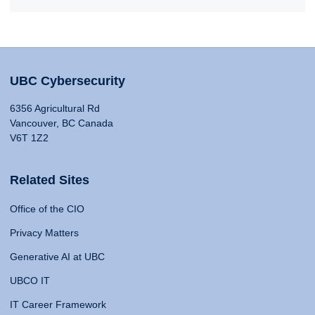
UBC Cybersecurity
6356 Agricultural Rd
Vancouver, BC Canada
V6T 1Z2
Related Sites
Office of the CIO
Privacy Matters
Generative AI at UBC
UBCO IT
IT Career Framework