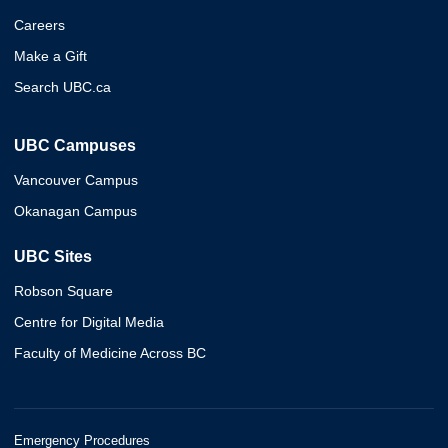
Careers
Make a Gift
Search UBC.ca
UBC Campuses
Vancouver Campus
Okanagan Campus
UBC Sites
Robson Square
Centre for Digital Media
Faculty of Medicine Across BC
Emergency Procedures