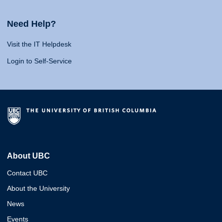
Need Help?
Visit the IT Helpdesk
Login to Self-Service
About UBC
Contact UBC
About the University
News
Events