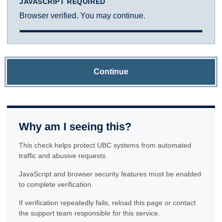
JAVASCRIPT REQUIRED
Browser verified. You may continue.
Continue
Why am I seeing this?
This check helps protect UBC systems from automated
traffic and abusive requests.
JavaScript and browser security features must be enabled
to complete verification.
If verification repeatedly fails, reload this page or contact
the support team responsible for this service.