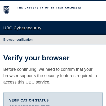
The University of British Columbia
UBC Cybersecurity
Browser verification
Verify your browser
Before continuing, we need to confirm that your
browser supports the security features required to
access this UBC service.
VERIFICATION STATUS