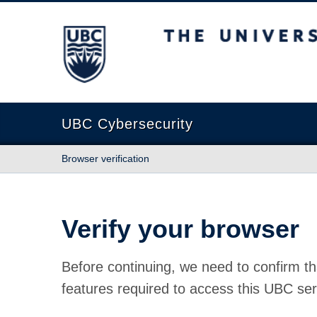
The University of British Columbia
UBC Cybersecurity
Browser verification
Verify your browser
Before continuing, we need to confirm th
features required to access this UBC ser