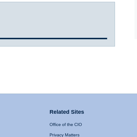
Related Sites
Office of the CIO
Privacy Matters