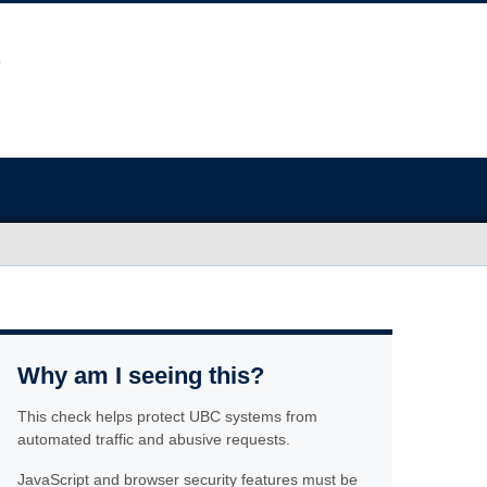
Why am I seeing this?
This check helps protect UBC systems from
automated traffic and abusive requests.
JavaScript and browser security features must be