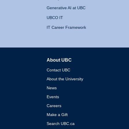
Generative AI at UBC
UBCO IT
IT Career Framework
About UBC
The University of British 
Contact UBC
About the University
News
Events
Careers
Make a Gift
Search UBC.ca