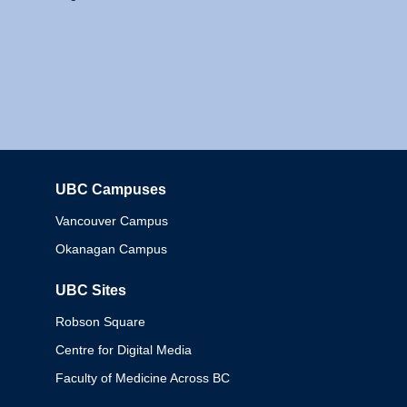
UBC Campuses
Columbia
Vancouver Campus
Okanagan Campus
UBC Sites
Robson Square
Centre for Digital Media
Faculty of Medicine Across BC