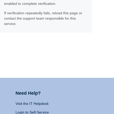
enabled to complete verification.
If verification repeatedly fails, reload this page or
contact the support team responsible for this
service.
Need Help?
Visit the IT Helpdesk
Login to Self-Service