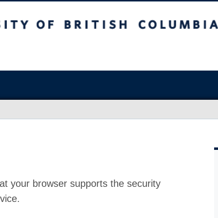
at your browser supports the security
vice.