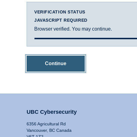
VERIFICATION STATUS
JAVASCRIPT REQUIRED
Browser verified. You may continue.
Continue
UBC Cybersecurity
6356 Agricultural Rd
Vancouver, BC Canada
V6T 1Z2