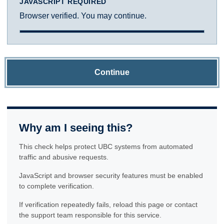
JAVASCRIPT REQUIRED
Browser verified. You may continue.
Continue
Why am I seeing this?
This check helps protect UBC systems from automated
traffic and abusive requests.
JavaScript and browser security features must be enabled
to complete verification.
If verification repeatedly fails, reload this page or contact
the support team responsible for this service.