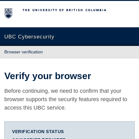
The University of British Columbia
UBC Cybersecurity
Browser verification
Verify your browser
Before continuing, we need to confirm that your
browser supports the security features required to
access this UBC service.
VERIFICATION STATUS