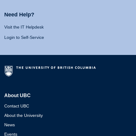
Need Help?
Visit the IT Helpdesk
Login to Self-Service
About UBC
Contact UBC
About the University
News
Events