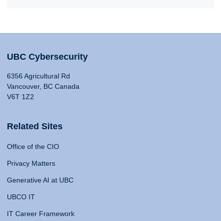
UBC Cybersecurity
6356 Agricultural Rd
Vancouver, BC Canada
V6T 1Z2
Related Sites
Office of the CIO
Privacy Matters
Generative AI at UBC
UBCO IT
IT Career Framework