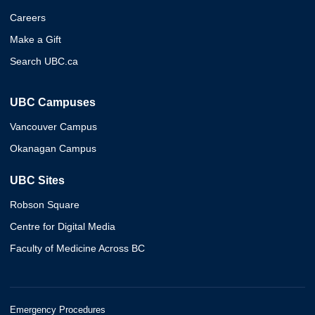
Careers
Make a Gift
Search UBC.ca
UBC Campuses
Vancouver Campus
Okanagan Campus
UBC Sites
Robson Square
Centre for Digital Media
Faculty of Medicine Across BC
Emergency Procedures