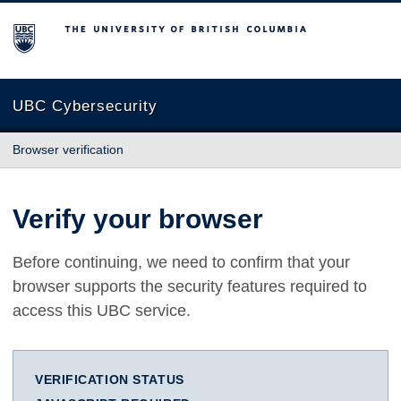
The University of British Columbia
UBC Cybersecurity
Browser verification
Verify your browser
Before continuing, we need to confirm that your
browser supports the security features required to
access this UBC service.
VERIFICATION STATUS