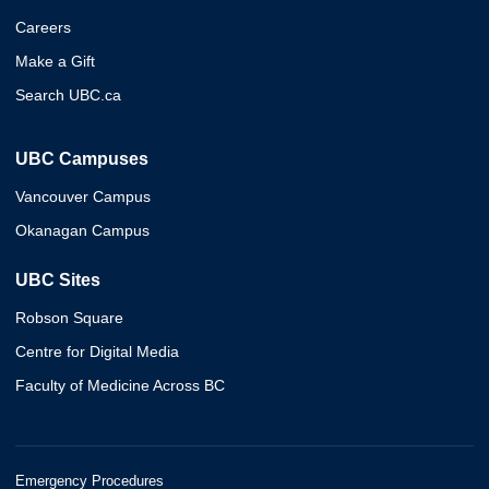
Careers
Make a Gift
Search UBC.ca
UBC Campuses
Vancouver Campus
Okanagan Campus
UBC Sites
Robson Square
Centre for Digital Media
Faculty of Medicine Across BC
Emergency Procedures