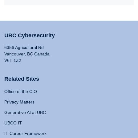
UBC Cybersecurity
6356 Agricultural Rd
Vancouver, BC Canada
V6T 1Z2
Related Sites
Office of the CIO
Privacy Matters
Generative AI at UBC
UBCO IT
IT Career Framework