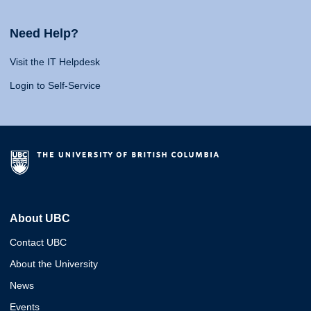
Need Help?
Visit the IT Helpdesk
Login to Self-Service
About UBC
Contact UBC
About the University
News
Events