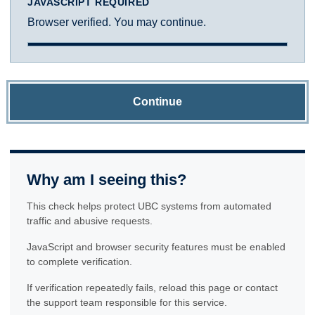
JAVASCRIPT REQUIRED
Browser verified. You may continue.
Continue
Why am I seeing this?
This check helps protect UBC systems from automated
traffic and abusive requests.
JavaScript and browser security features must be enabled
to complete verification.
If verification repeatedly fails, reload this page or contact
the support team responsible for this service.