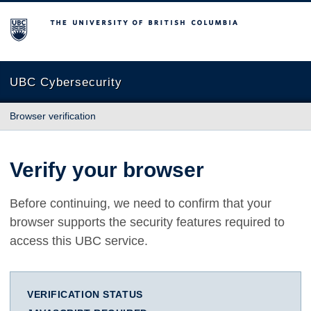
The University of British Columbia
UBC Cybersecurity
Browser verification
Verify your browser
Before continuing, we need to confirm that your
browser supports the security features required to
access this UBC service.
VERIFICATION STATUS