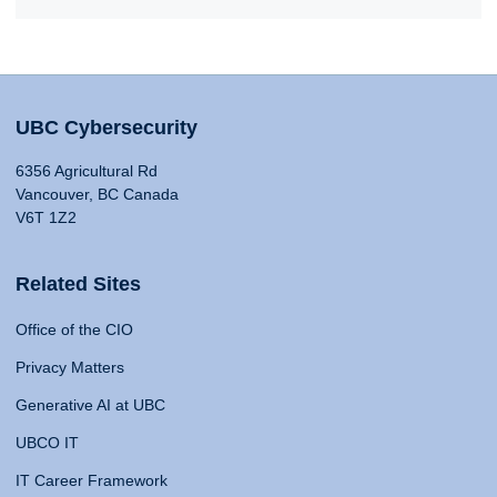
UBC Cybersecurity
6356 Agricultural Rd
Vancouver, BC Canada
V6T 1Z2
Related Sites
Office of the CIO
Privacy Matters
Generative AI at UBC
UBCO IT
IT Career Framework