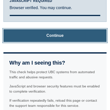
JAVASCRIPT REQUIRED
Browser verified. You may continue.
Continue
Why am I seeing this?
This check helps protect UBC systems from automated
traffic and abusive requests.
JavaScript and browser security features must be enabled
to complete verification.
If verification repeatedly fails, reload this page or contact
the support team responsible for this service.