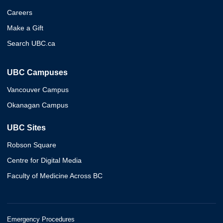
Careers
Make a Gift
Search UBC.ca
UBC Campuses
Vancouver Campus
Okanagan Campus
UBC Sites
Robson Square
Centre for Digital Media
Faculty of Medicine Across BC
Emergency Procedures