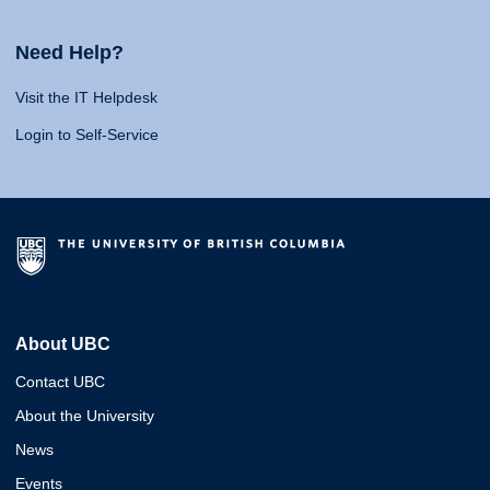
Need Help?
Visit the IT Helpdesk
Login to Self-Service
About UBC
Contact UBC
About the University
News
Events