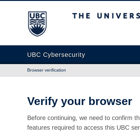
The University of British Columbia
UBC Cybersecurity
Browser verification
Verify your browser
Before continuing, we need to confirm th
features required to access this UBC ser