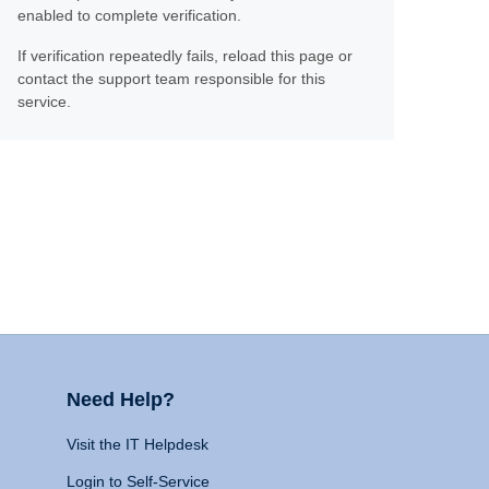
enabled to complete verification.
If verification repeatedly fails, reload this page or
contact the support team responsible for this
service.
Need Help?
Visit the IT Helpdesk
Login to Self-Service