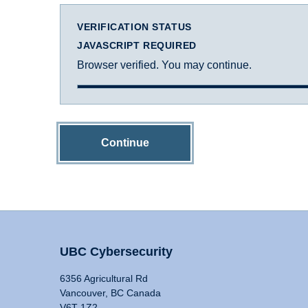
VERIFICATION STATUS
JAVASCRIPT REQUIRED
Browser verified. You may continue.
Continue
UBC Cybersecurity
6356 Agricultural Rd
Vancouver, BC Canada
V6T 1Z2