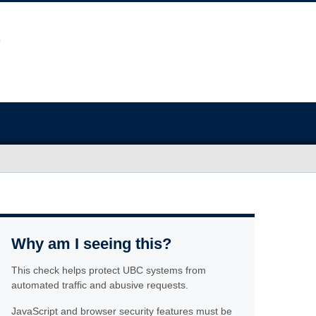
Why am I seeing this?
This check helps protect UBC systems from
automated traffic and abusive requests.
JavaScript and browser security features must be