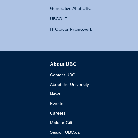
Generative AI at UBC
UBCO IT
IT Career Framework
About UBC
The University of British 
Contact UBC
About the University
News
Events
Careers
Make a Gift
Search UBC.ca