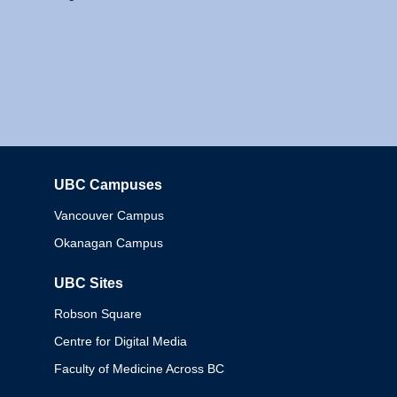
UBC Campuses
Columbia
Vancouver Campus
Okanagan Campus
UBC Sites
Robson Square
Centre for Digital Media
Faculty of Medicine Across BC