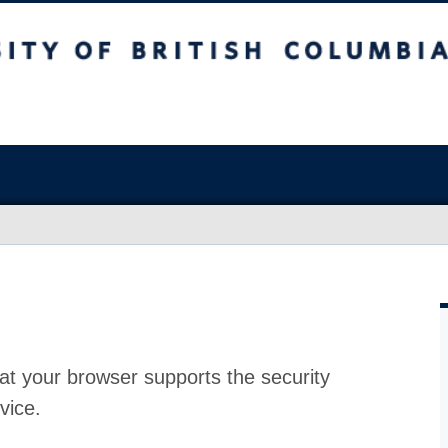
at your browser supports the security
vice.