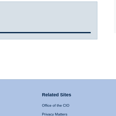
Related Sites
Office of the CIO
Privacy Matters