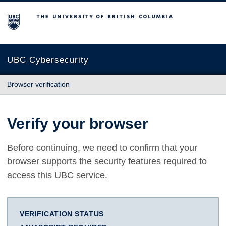
The University of British Columbia
UBC Cybersecurity
Browser verification
Verify your browser
Before continuing, we need to confirm that your
browser supports the security features required to
access this UBC service.
VERIFICATION STATUS