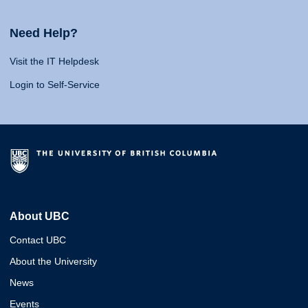
Need Help?
Visit the IT Helpdesk
Login to Self-Service
About UBC
Contact UBC
About the University
News
Events