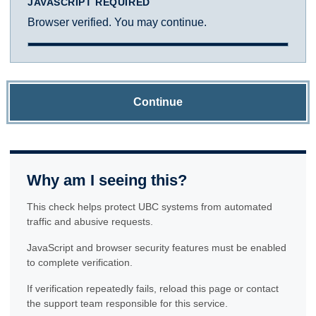
JAVASCRIPT REQUIRED
Browser verified. You may continue.
Continue
Why am I seeing this?
This check helps protect UBC systems from automated
traffic and abusive requests.
JavaScript and browser security features must be enabled
to complete verification.
If verification repeatedly fails, reload this page or contact
the support team responsible for this service.