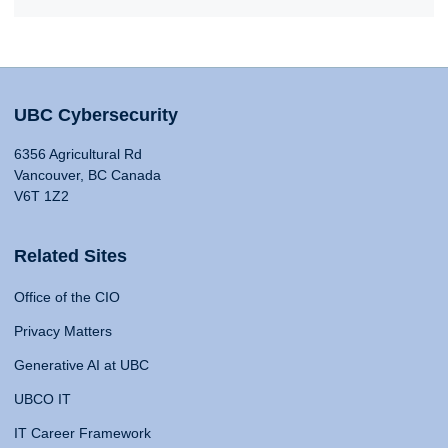
UBC Cybersecurity
6356 Agricultural Rd
Vancouver, BC Canada
V6T 1Z2
Related Sites
Office of the CIO
Privacy Matters
Generative AI at UBC
UBCO IT
IT Career Framework