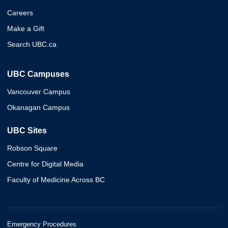
Careers
Make a Gift
Search UBC.ca
UBC Campuses
Vancouver Campus
Okanagan Campus
UBC Sites
Robson Square
Centre for Digital Media
Faculty of Medicine Across BC
Emergency Procedures