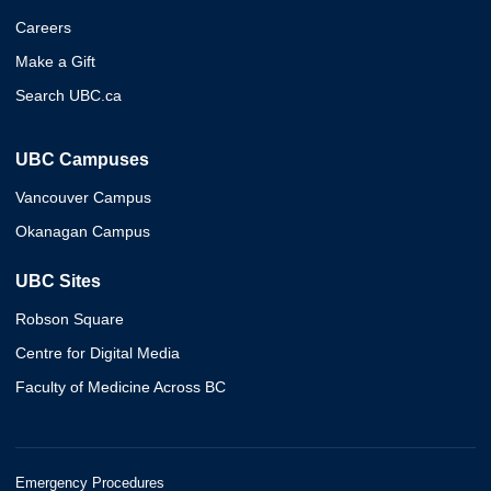
Careers
Make a Gift
Search UBC.ca
UBC Campuses
Vancouver Campus
Okanagan Campus
UBC Sites
Robson Square
Centre for Digital Media
Faculty of Medicine Across BC
Emergency Procedures