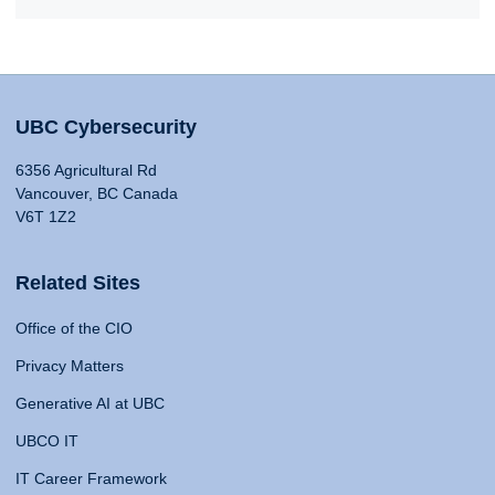
UBC Cybersecurity
6356 Agricultural Rd
Vancouver, BC Canada
V6T 1Z2
Related Sites
Office of the CIO
Privacy Matters
Generative AI at UBC
UBCO IT
IT Career Framework