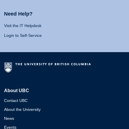
Need Help?
Visit the IT Helpdesk
Login to Self-Service
About UBC
Contact UBC
About the University
News
Events