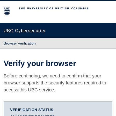
The University of British Columbia
UBC Cybersecurity
Browser verification
Verify your browser
Before continuing, we need to confirm that your
browser supports the security features required to
access this UBC service.
VERIFICATION STATUS