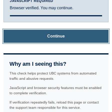
JAVASCRIPT REQUIRED
Browser verified. You may continue.
Continue
Why am I seeing this?
This check helps protect UBC systems from automated
traffic and abusive requests.
JavaScript and browser security features must be enabled
to complete verification.
If verification repeatedly fails, reload this page or contact
the support team responsible for this service.