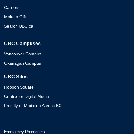
Careers
Make a Gift
Search UBC.ca
UBC Campuses
Vancouver Campus
Okanagan Campus
UBC Sites
Robson Square
Centre for Digital Media
Faculty of Medicine Across BC
Emergency Procedures