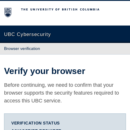
The University of British Columbia
UBC Cybersecurity
Browser verification
Verify your browser
Before continuing, we need to confirm that your
browser supports the security features required to
access this UBC service.
VERIFICATION STATUS