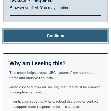
JAVASCRIPT REQUIRED
Browser verified. You may continue.
Continue
Why am I seeing this?
This check helps protect UBC systems from automated
traffic and abusive requests.
JavaScript and browser security features must be enabled
to complete verification.
If verification repeatedly fails, reload this page or contact
the support team responsible for this service.