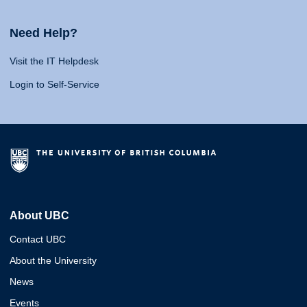
Need Help?
Visit the IT Helpdesk
Login to Self-Service
About UBC
Contact UBC
About the University
News
Events