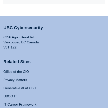
UBC Cybersecurity
6356 Agricultural Rd
Vancouver, BC Canada
V6T 1Z2
Related Sites
Office of the CIO
Privacy Matters
Generative AI at UBC
UBCO IT
IT Career Framework